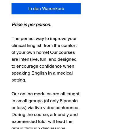
In den Warenkorb
Price is per person.
The perfect way to improve your
clinical English from the comfort
of your own home! Our courses
are intensive, fun, and designed
to encourage confidence when
speaking English in a medical
setting.
Our online modules are all taught
in small groups (of only 8 people
or less) via live video conference.
During the course, a friendly and
experienced tutor will lead the
group through discussions