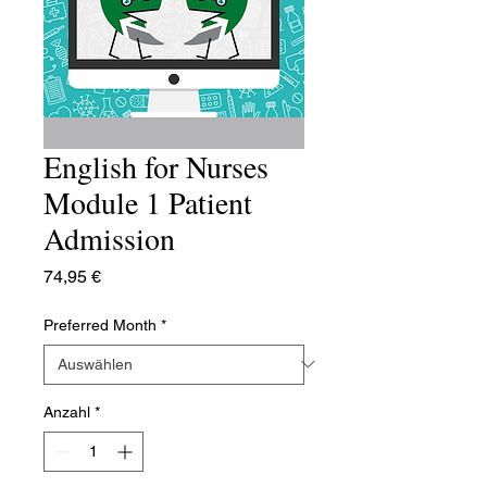
English for Nurses
Module 1 Patient
Admission
Preis
74,95 €
Preferred Month
*
Anzahl
*