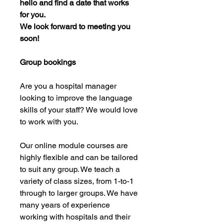
hello and find a date that works
for you.
We look forward to meeting you
soon!
Group bookings
Are you a hospital manager
looking to improve the language
skills of your staff? We would love
to work with you.
Our online module courses are
highly flexible and can be tailored
to suit any group. We teach a
variety of class sizes, from 1-to-1
through to larger groups. We have
many years of experience
working with hospitals and their