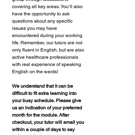
covering all key areas. You’ll also
have the opportunity to ask
questions about any specific
issues you may have
encountered during your working
life. Remember, our tutors are not
only fluent in English, but are also
active healthcare professionals
with real experience of speaking
English on the wards!
We understand that it can be
difficult to fit extra learning into
your busy schedule. Please give
us an indication of your preferred
month for the module. After
checkout, your tutor will email you
within a couple of days to say