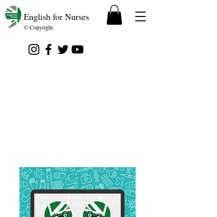
English for Nurses
© Copyright