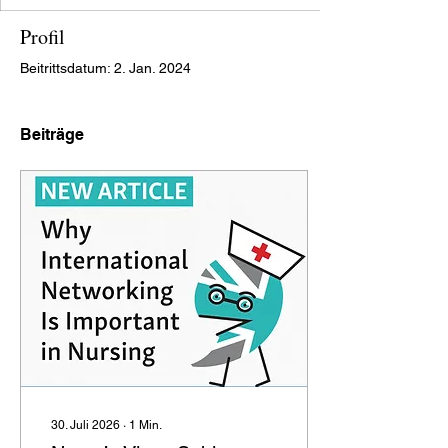
Profil
Beitrittsdatum: 2. Jan. 2024
Beiträge
30. Juli 2026
∙
1
Min.