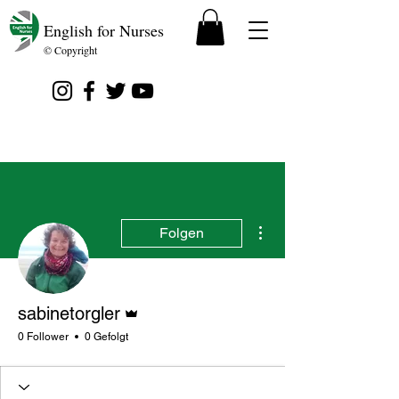
English for Nurses
© Copyright
Weitere Optionen
Folgen
Administrator
sabinetorgler
0 Follower
0 Gefolgt