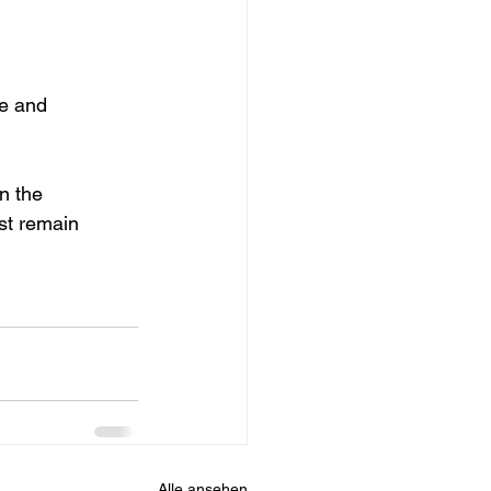
te and 
n the 
st remain 
Alle ansehen