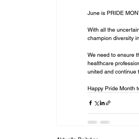
June is PRIDE MON
With all the uncertai
champion diversity in
We need to ensure t
healthcare professio
united and continue 
Happy Pride Month to