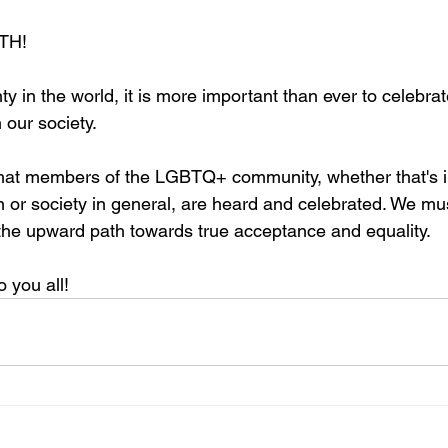
TH! 
nty in the world, it is more important than ever to celebra
 our society. 
hat members of the LGBTQ+ community, whether that's i
n or society in general, are heard and celebrated. We mu
the upward path towards true acceptance and equality. 
 you all! 