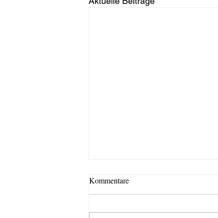
Aktuelle Beiträge
Kommentare