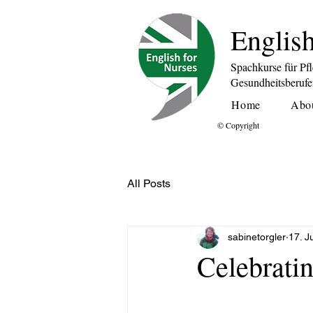
English
Spachkurse für Pf
Gesundheitsberuf
Home
Abo
© Copyright
All Posts
sabinetorgler
17. J
Celebrati