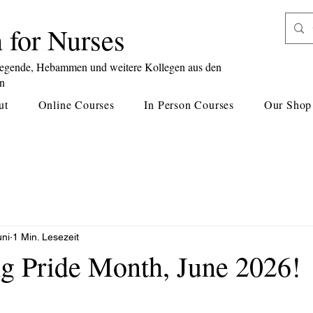
 for Nurses
legende, Hebammen und weitere Kollegen aus den
en
ut
Online Courses
In Person Courses
Our Shop
uni
1 Min. Lesezeit
ng Pride Month, June 2026!