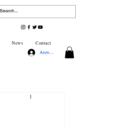
News
Contact
Anmelden