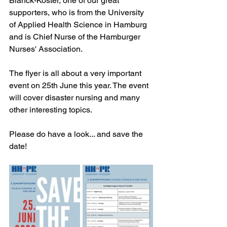
Blanck-Köster, one of our great 
supporters, who is from the University 
of Applied Health Science in Hamburg 
and is Chief Nurse of the Hamburger 
Nurses' Association. 
The flyer is all about a very important 
event on 25th June this year. The event 
will cover disaster nursing and many 
other interesting topics.
Please do have a look... and save the 
date!