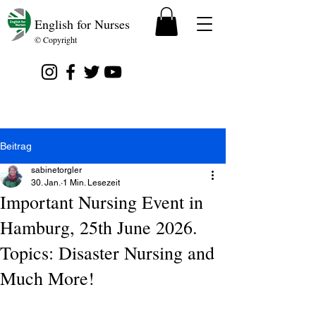
English for Nurses
© Copyright
Beitrag
sabinetorgler
30. Jan.
1 Min. Lesezeit
Important Nursing Event in
Hamburg, 25th June 2026.
Topics: Disaster Nursing and
Much More!