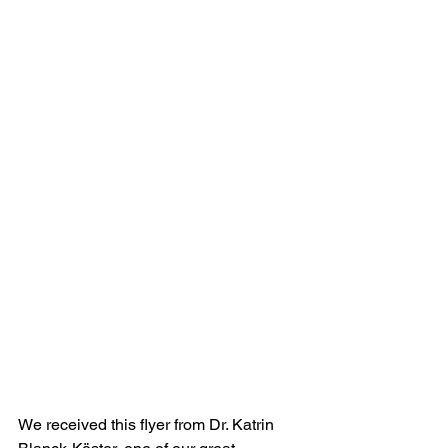
We received this flyer from Dr. Katrin 