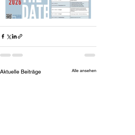
Alle ansehen
Aktuelle Beiträge