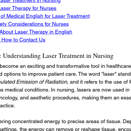
aser Treatment in Nursing
Laser Therapy for Nurses
of Medical English for Laser Treatment
ety Considerations for Nurses
About Laser Therapy in English
 How to Contact Us
s: Understanding Laser Treatment in Nursing
become an exciting and transformative tool in healthcare
 options to improve patient care. The word "laser" stands
mulated Emission of Radiation
, and it refers to the use of 
us medical conditions. In nursing, lasers are now used in
cology, and aesthetic procedures, making them an essen
actice.
ering concentrated energy to precise areas of tissue. De
s settings, the energy can remove or reshape tissue, enco