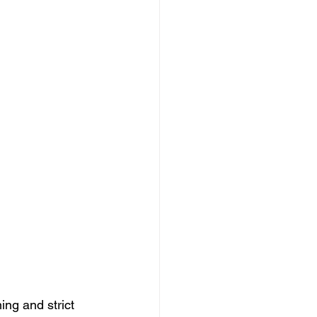
ing and strict 