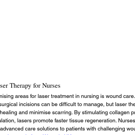
ser Therapy for Nurses
ising areas for laser treatment in nursing is wound care
rgical incisions can be difficult to manage, but laser th
healing and minimise scarring. By stimulating collagen p
lation, lasers promote faster tissue regeneration. Nurses 
 advanced care solutions to patients with challenging wo