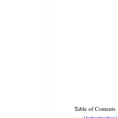
Table of Contents