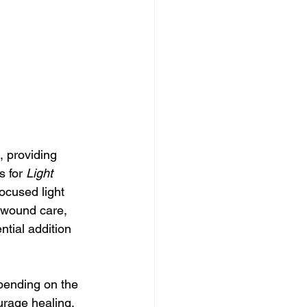
, providing 
 for 
Light 
focused light 
 wound care, 
tial addition 
pending on the 
urage healing, 