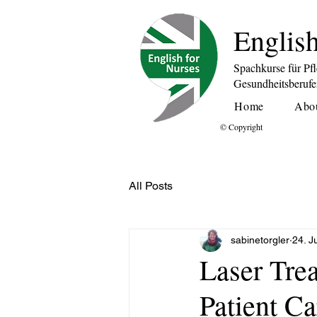
English
Spachkurse für Pf
Gesundheitsberuf
Home
Abo
© Copyright
All Posts
sabinetorgler
24. J
Laser Tre
Patient Ca