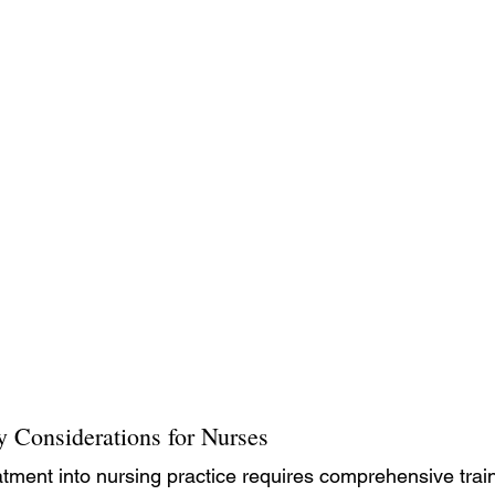
y Considerations for Nurses
atment into nursing practice requires comprehensive train