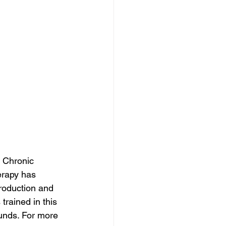
. Chronic 
erapy has 
roduction and 
trained in this 
unds. For more 