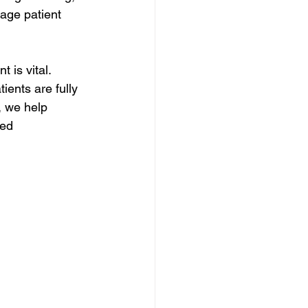
age patient 
 is vital. 
ients are fully 
, we help 
ed 