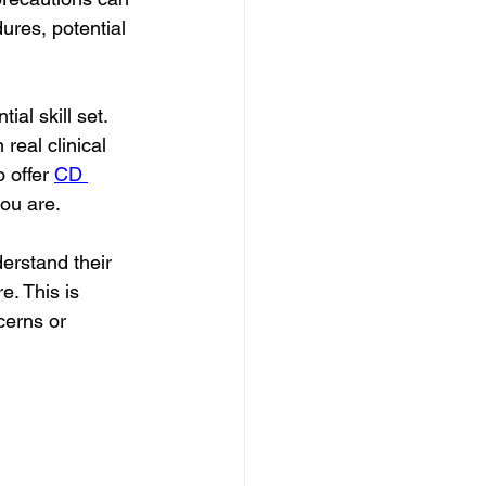
ures, potential 
al skill set. 
 real clinical 
 offer 
CD 
you are.
erstand their 
e. This is 
cerns or 