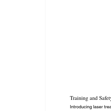
Training and Safet
Introducing laser tre