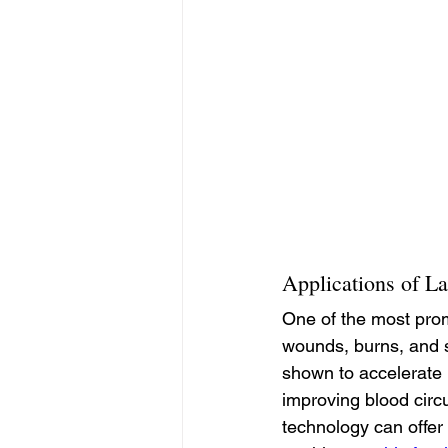
Applications of La
One of the most prom
wounds, burns, and su
shown to accelerate 
improving blood circu
technology can offer