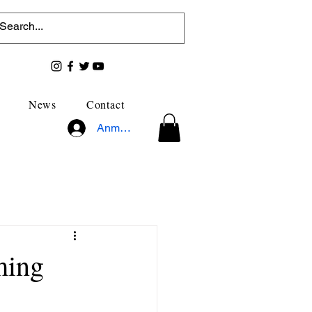
News
Contact
Anmelden
ming