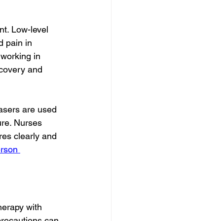
t. Low-level 
d pain in 
 working in 
recovery and 
Lasers are used 
ure. Nurses 
res clearly and 
erson 
herapy with 
precautions can 