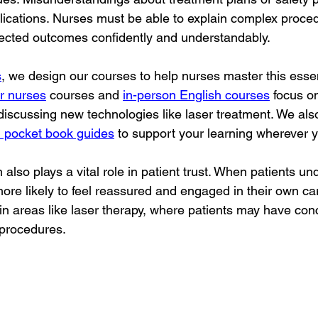
lications. Nurses must be able to explain complex proced
pected outcomes confidently and understandably.
s
, we design our courses to help nurses master this essenti
or nurses
 courses and 
in-person English courses
 focus on
 discussing new technologies like laser treatment. We also
 pocket book guides
 to support your learning wherever 
so plays a vital role in patient trust. When patients und
ore likely to feel reassured and engaged in their own car
 in areas like laser therapy, where patients may have con
 procedures.