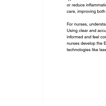
or reduce inflammati
care, improving both 
For nurses, understan
Using clear and accu
informed and feel con
nurses develop the E
technologies like las