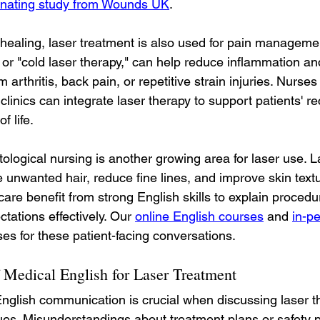
cinating study from Wounds UK
.
 healing, laser treatment is also used for pain managemen
 or "cold laser therapy," can help reduce inflammation an
m arthritis, back pain, or repetitive strain injuries. Nurses
n clinics can integrate laser therapy to support patients' 
f life.
ological nursing is another growing area for laser use. 
e unwanted hair, reduce fine lines, and improve skin text
care benefit from strong English skills to explain procedu
ations effectively. Our 
online English courses
 and 
in-p
es for these patient-facing conversations.
 Medical English for Laser Treatment
nglish communication is crucial when discussing laser t
ues. Misunderstandings about treatment plans or safety 