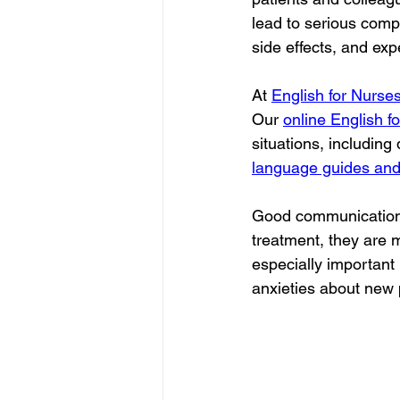
lead to serious comp
side effects, and ex
At 
English for Nurse
Our 
online English f
situations, including
language guides and
Good communication al
treatment, they are m
especially important
anxieties about new