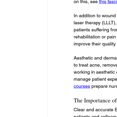
on this, see 
this fas
In addition to wound
laser therapy (LLLT),
patients suffering fro
rehabilitation or pai
improve their quality o
Aesthetic and dermat
to treat acne, remov
working in aesthetic 
manage patient expect
courses
 prepare nurs
The Importance of
Clear and accurate E
patients and colleag