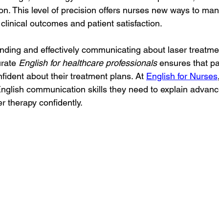
on. This level of precision offers nurses new ways to man
clinical outcomes and patient satisfaction.
ding and effectively communicating about laser treatment
rate 
English for healthcare professionals
 ensures that pat
fident about their treatment plans. At 
English for Nurses
nglish communication skills they need to explain advanc
er therapy confidently.