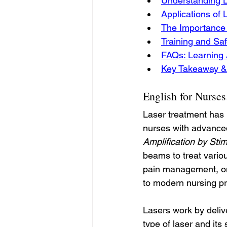
Understanding L
Applications of 
The Importance 
Training and Saf
FAQs: Learning 
Key Takeaway &
English for Nurse
Laser treatment has 
nurses with advanced
Amplification by Sti
beams to treat vario
pain management, on
to modern nursing pr
Lasers work by deliv
type of laser and it