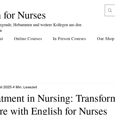
 for Nurses
legende, Hebammen und weitere Kollegen aus den
en
ut
Online Courses
In Person Courses
Our Shop
uli 2025
4 Min. Lesezeit
atment in Nursing: Transfor
re with English for Nurses