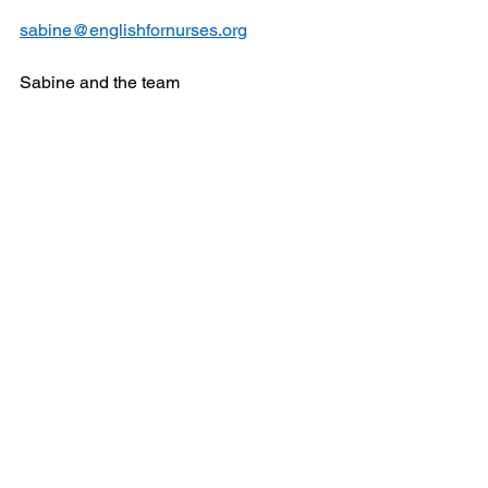
sabine@englishfornurses.org
Sabine and the team