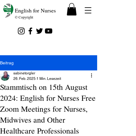
English for Nurses
© Copyright
Beitrag
sabinetorgler
26. Feb. 2025
1 Min. Lesezeit
Stammtisch on 15th August
2024: English for Nurses Free
Zoom Meetings for Nurses,
Midwives and Other
Healthcare Professionals