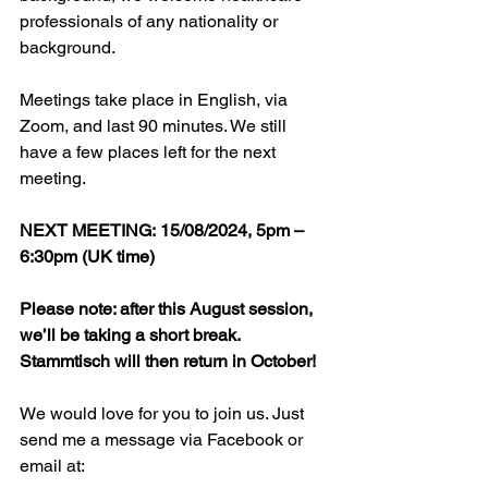
professionals of any nationality or 
background. 
Meetings take place in English, via 
Zoom, and last 90 minutes. We still 
have a few places left for the next 
meeting.
NEXT MEETING: 15/08/2024, 5pm – 
6:30pm (UK time)
Please note: after this August session, 
we’ll be taking a short break. 
Stammtisch will then return in October!
We would love for you to join us. Just 
send me a message via Facebook or 
email at: