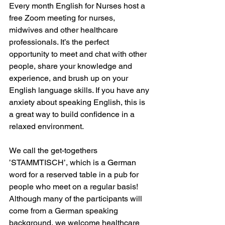
Every month English for Nurses host a 
free Zoom meeting for nurses, 
midwives and other healthcare 
professionals. It’s the perfect 
opportunity to meet and chat with other 
people, share your knowledge and 
experience, and brush up on your 
English language skills. If you have any 
anxiety about speaking English, this is 
a great way to build confidence in a 
relaxed environment.
We call the get-togethers 
’STAMMTISCH’, which is a German 
word for a reserved table in a pub for 
people who meet on a regular basis! 
Although many of the participants will 
come from a German speaking 
background, we welcome healthcare 