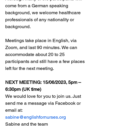
come from a German speaking 
background, we welcome healthcare 
professionals of any nationality or 
background. 
Meetings take place in English, via 
Zoom, and last 90 minutes. We can 
accommodate about 20 to 25 
participants and still have a few places 
left for the next meeting. 
NEXT MEETING: 15/06/2023, 5pm – 
6:30pm (UK time)
We would love for you to join us. Just 
send me a message via Facebook or 
email at:
sabine@englishfornurses.org
Sabine and the team