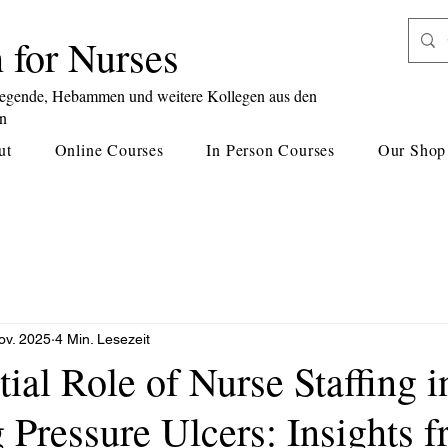
 for Nurses
legende, Hebammen und weitere Kollegen aus den
en
ut
Online Courses
In Person Courses
Our Shop
ov. 2025
4 Min. Lesezeit
ial Role of Nurse Staffing i
 Pressure Ulcers: Insights 