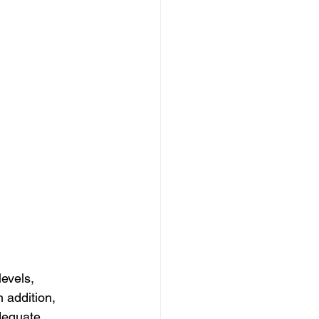
evels, 
 addition, 
dequate.