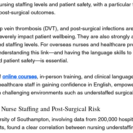
rsing staffing levels and patient safety, with a particular
post-surgical outcomes.
p vein thrombosis (DVT), and post-surgical infections ar
everely impact patient wellbeing. They are also strongly 
d staffing levels. For overseas nurses and healthcare pr
nderstanding this link—and having the language skills to 
d patient safety—is essential.
 
online courses
, in-person training, and clinical langua
ealthcare staff in gaining confidence in English, empowe
in challenging environments such as understaffed surgica
Nurse Staffing and Post-Surgical Risk
rsity of Southampton, involving data from 200,000 hospi
ts, found a clear correlation between nursing understaffi