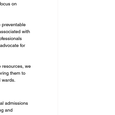
 focus on 
e preventable 
associated with 
ofessionals 
advocate for 
ge resources, we 
ring them to 
l wards.
tal admissions 
ng and 