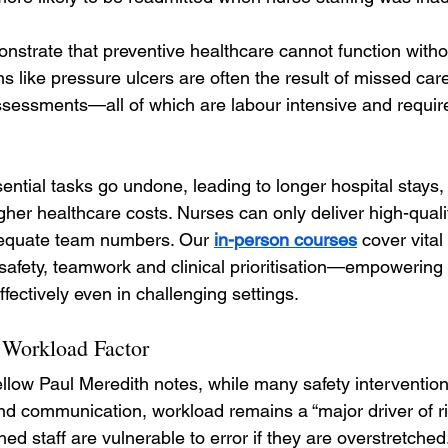
onstrate that preventive healthcare cannot function witho
ns like pressure ulcers are often the result of missed ca
assessments—all of which are labour intensive and requir
ssential tasks go undone, leading to longer hospital stays
gher healthcare costs. Nurses can only deliver high-qualit
equate team numbers. Our 
in-person courses
 cover vita
 safety, teamwork and clinical prioritisation—empowering
ectively even in challenging settings.
 Workload Factor
ellow Paul Meredith notes, while many safety interventio
and communication, workload remains a “major driver of ris
ned staff are vulnerable to error if they are overstretched