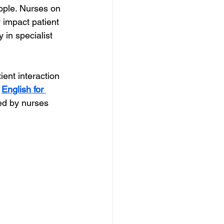
eople. Nurses on 
 impact patient 
in specialist 
ient interaction 
 
English for 
ned by nurses 