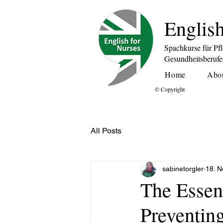
English
Spachkurse für Pf
Gesundheitsberuf
Home
Abo
© Copyright
All Posts
sabinetorgler
18. N
The Essent
Preventing