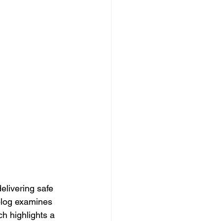
elivering safe 
 blog examines 
ch highlights a 