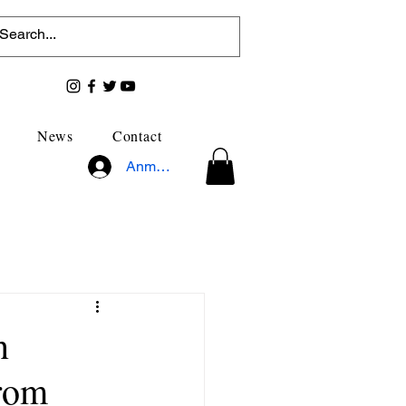
News
Contact
Anmelden
n
from