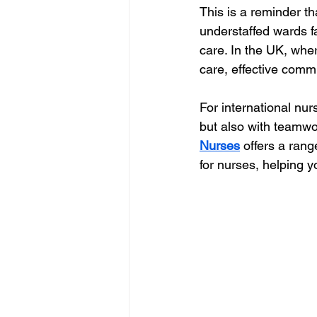
This is a reminder th
understaffed wards f
care. In the UK, whe
care, effective com
For international nurs
but also with teamwo
Nurses
 offers a ran
for nurses, helping 