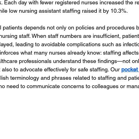
k. Each day with fewer registered nurses increased the rel
ile low nursing assistant staffing raised it by 10.3%.
al patients depends not only on policies and procedures b
d nursing staff. When staff numbers are insufficient, patien
ayed, leading to avoidable complications such as infecti
einforces what many nurses already know: staffing affects
ealthcare professionals understand these findings—not on
also to advocate effectively for safe staffing. Our 
pocket
lish terminology and phrases related to staffing and patie
ho need to communicate concerns to colleagues or ma