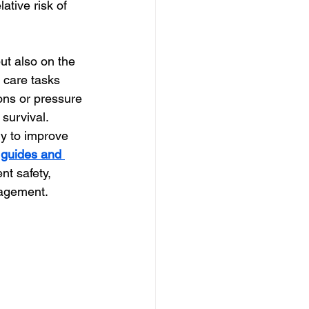
ative risk of 
ut also on the 
t care tasks 
ons or pressure 
 survival.
ly to improve 
 guides and 
nt safety, 
nagement.