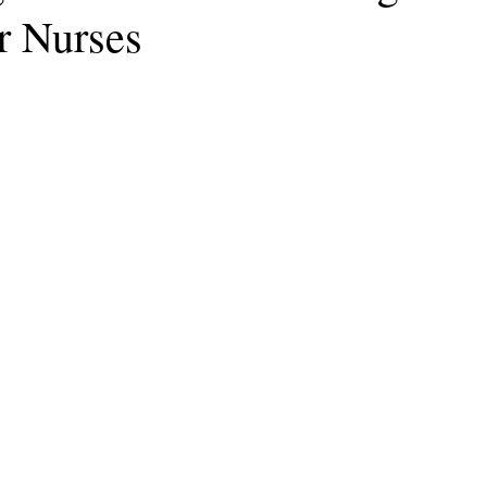
r Nurses