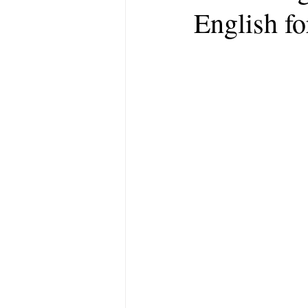
English fo