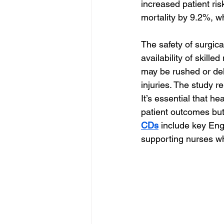
increased patient ris
mortality by 9.2%, wh
The safety of surgic
availability of skille
may be rushed or del
injuries. The study r
It’s essential that h
patient outcomes but 
CDs
 include key Eng
supporting nurses w