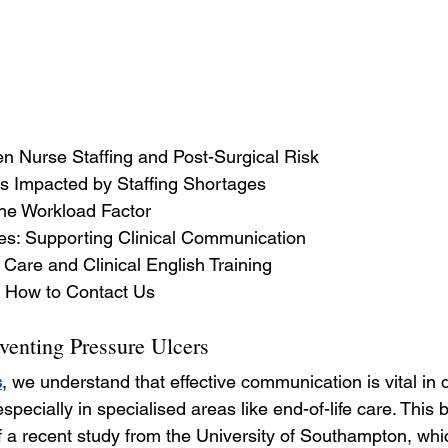
n Nurse Staffing and Post-Surgical Risk
 Impacted by Staffing Shortages
he Workload Factor
ses: Supporting Clinical Communication
 Care and Clinical English Training
 How to Contact Us
eventing Pressure Ulcers
s
, we understand that effective communication is vital in d
pecially in specialised areas like end-of-life care. This
 of a recent study from the University of Southampton, whi