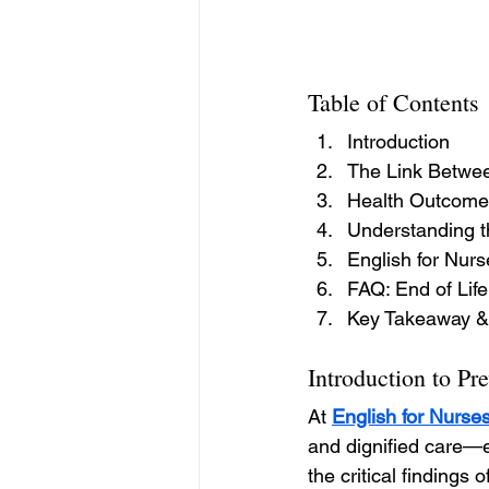
Table of Contents
Introduction
The Link Betwee
Health Outcomes
Understanding t
English for Nur
FAQ: End of Life
Key Takeaway &
Introduction to Pr
At 
English for Nurse
and dignified care—es
the critical findings