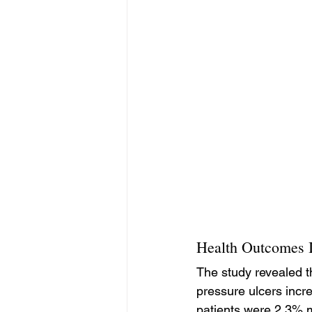
Health Outcomes I
The study revealed t
pressure ulcers incr
patients were 2.3% m