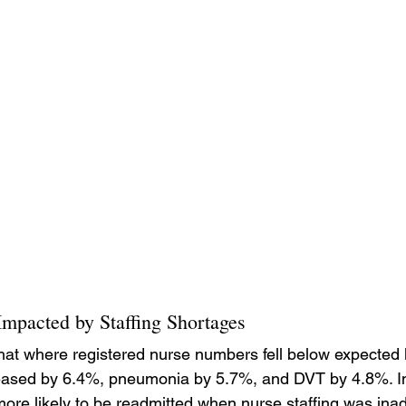
mpacted by Staffing Shortages
hat where registered nurse numbers fell below expected l
eased by 6.4%, pneumonia by 5.7%, and DVT by 4.8%. In
ore likely to be readmitted when nurse staffing was ina