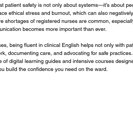
at patient safety is not only about systems—it’s about p
ace ethical stress and burnout, which can also negatively
re shortages of registered nurses are common, especially 
munication becomes more important than ever.
es, being fluent in clinical English helps not only with pat
rk, documenting care, and advocating for safe practices.
ge of digital learning guides and intensive courses desig
you build the confidence you need on the ward.