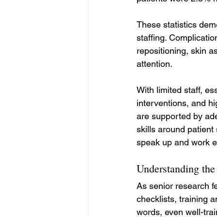
These statistics dem
staffing. Complicatio
repositioning, skin 
attention.
With limited staff, e
interventions, and hi
are supported by ad
skills around patient
speak up and work eff
Understanding the
As senior research f
checklists, training 
words, even well-trai