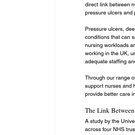
direct link between nu
pressure ulcers and 
Pressure ulcers, dee
conditions that can s
nursing workloads an
working in the UK, u
adequate staffing an
Through our range of
support nurses and h
provide better care 
The Link Between 
A study by the Unive
across four NHS trus