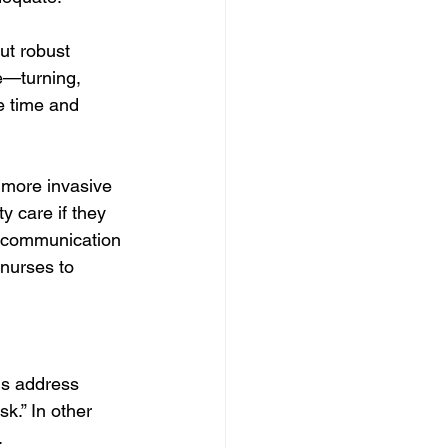
ut robust 
re—turning, 
e time and 
, more invasive 
y care if they 
l communication 
 nurses to 
ns address 
k.” In other 
.