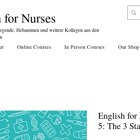
 for Nurses
legende, Hebammen und weitere Kollegen aus den
en
ut
Online Courses
In Person Courses
Our Shop
English fo
5: The 3 St