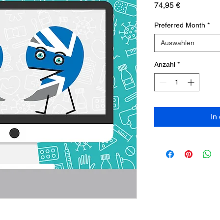
Preis
74,95 €
Preferred Month
*
Auswählen
Anzahl
*
In