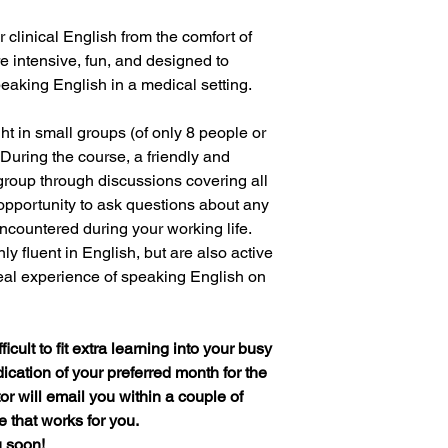
 clinical English from the comfort of
 intensive, fun, and designed to
aking English in a medical setting.
ht in small groups (of only 8 people or
 During the course, a friendly and
 group through discussions covering all
 opportunity to ask questions about any
ncountered during your working life.
y fluent in English, but are also active
real experience of speaking English on
icult to fit extra learning into your busy
ication of your preferred month for the
or will email you within a couple of
e that works for you.
u soon!