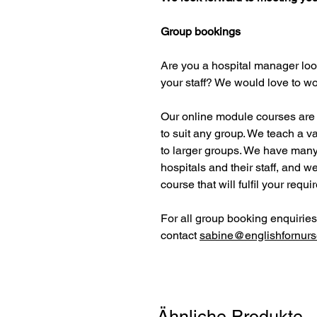
Group bookings
Are you a hospital manager look
your staff? We would love to wo
Our online module courses are h
to suit any group. We teach a va
to larger groups. We have many
hospitals and their staff, and w
course that will fulfil your requ
For all group booking enquiries
contact
sabine@englishfornurs
Ähnliche Produkte