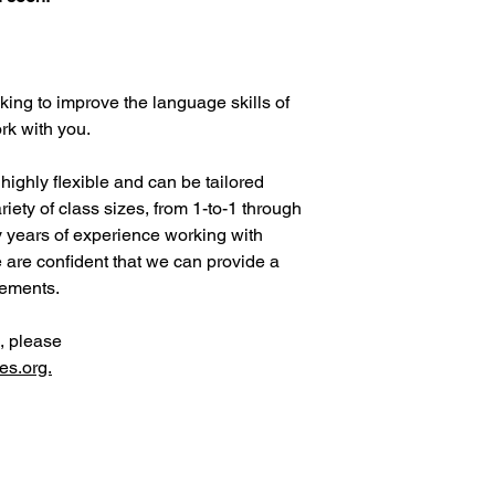
ing to improve the language skills of
rk with you.
ighly flexible and can be tailored
riety of class sizes, from 1-to-1 through
 years of experience working with
e are confident that we can provide a
irements.
, please
es.org.