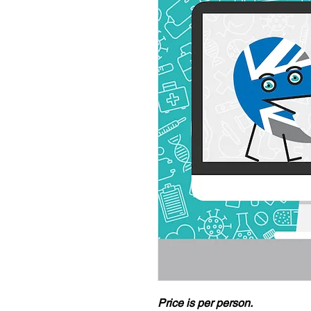
Price is per person.