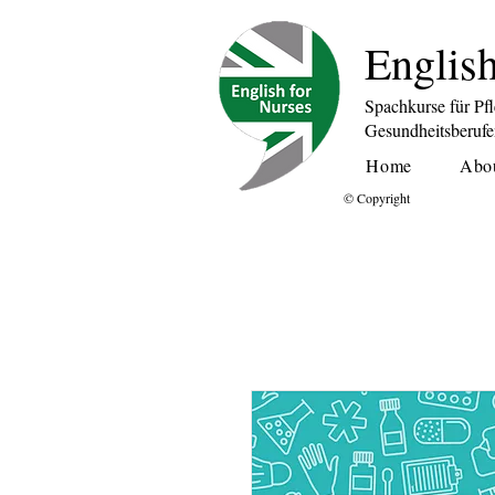
English
Spachkurse für Pf
Gesundheitsberuf
Home
Abo
© Copyright