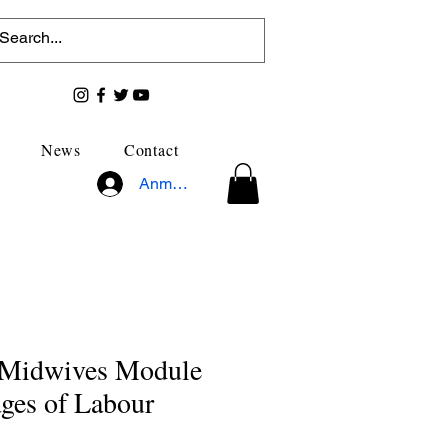
News
Contact
Anmelden
r Midwives Module
ages of Labour