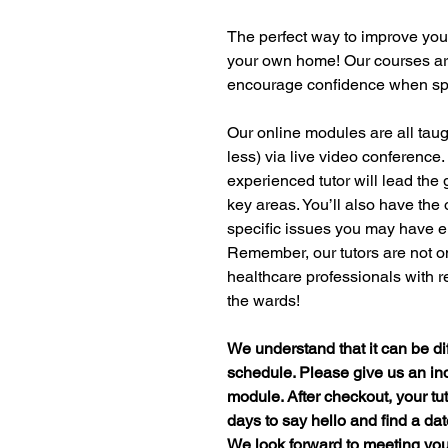
The perfect way to improve your
your own home! Our courses are
encourage confidence when spe
Our online modules are all taug
less) via live video conference.
experienced tutor will lead the
key areas. You’ll also have the
specific issues you may have e
Remember, our tutors are not onl
healthcare professionals with 
the wards!
We understand that it can be diff
schedule. Please give us an ind
module. After checkout, your tut
days to say hello and find a dat
We look forward to meeting yo