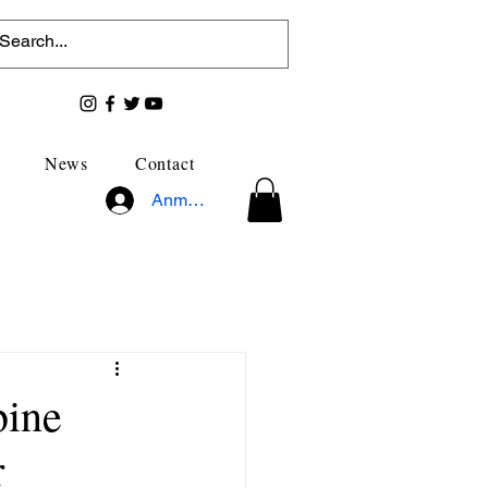
News
Contact
Anmelden
bine
r