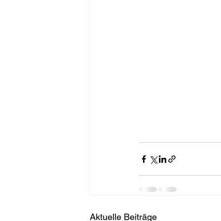
Aktuelle Beiträge