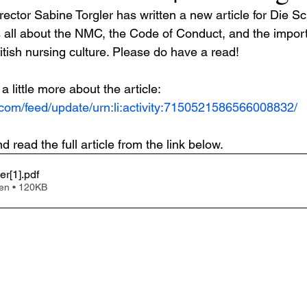
rector Sabine Torgler has written a new article for Die S
 is all about the NMC, the Code of Conduct, and the impor
itish nursing culture. Please do have a read! 
a little more about the article:
.com/feed/update/urn:li:activity:7150521586566008832/
read the full article from the link below.
er[1]
.pdf
en • 120KB