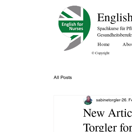
English
Spachkurse für Pf
Gesundheitsberuf
Home
Abo
© Copyright
All Posts
sabinetorgler
26. F
New Artic
Torgler fo