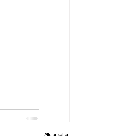
Alle ansehen