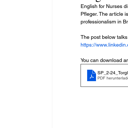
English for Nurses di
Pfleger. The article
professionalism in Br
The post below talks 
https://www.linkedin
You can download and 
SP_2-24_Torgl
PDF herunterlad