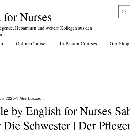
 for Nurses
legende, Hebammen und weitere Kollegen aus den
en
ut
Online Courses
In Person Courses
Our Shop
eb. 2025
1 Min. Lesezeit
le by English for Nurses Sa
r Die Schwester | Der Pflege