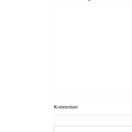
Kommentare