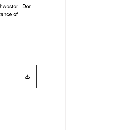
chwester | Der 
tance of 