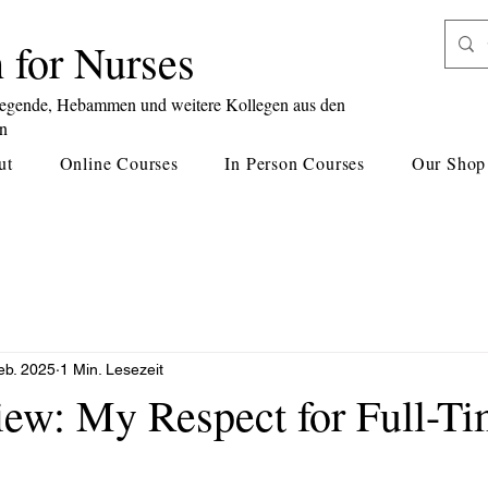
 for Nurses
legende, Hebammen und weitere Kollegen aus den
en
ut
Online Courses
In Person Courses
Our Shop
eb. 2025
1 Min. Lesezeit
iew: My Respect for Full-Ti