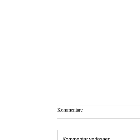
Kommentare
Kommentar verfassen...