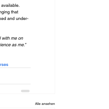
 available.
nging that 
rked and under-
l with me on 
ience as me.”
urses
Alle ansehen