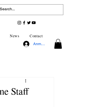
News
Contact
Anmelden
me Staff