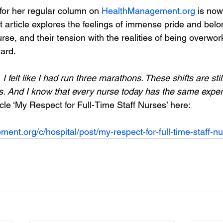
for her regular column on 
HealthManagement.org
 is now
t article explores the feelings of immense pride and belo
rse, and their tension with the realities of being overwo
ard. 
felt like I had run three marathons. These shifts are stil
. And I know that every nurse today has the same exper
cle ‘My Respect for Full-Time Staff Nurses’ here:
ent.org/c/hospital/post/my-respect-for-full-time-staff-n