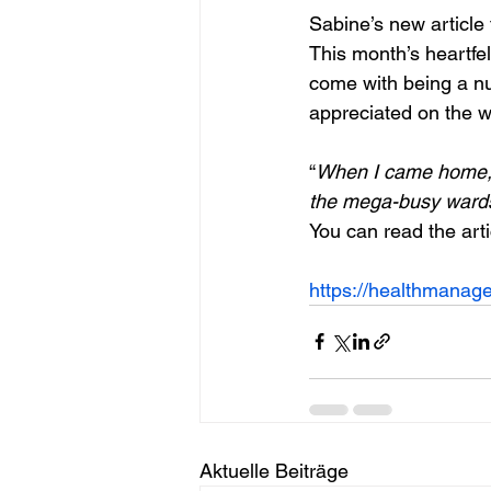
Sabine’s new article 
This month’s heartfel
come with being a nu
appreciated on the w
“
When I came home, I 
the mega-busy wards
You can read the arti
https://healthmanagem
Aktuelle Beiträge