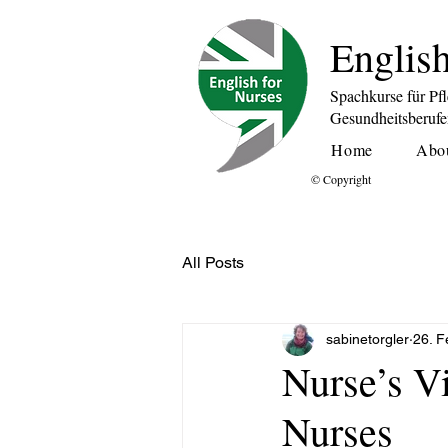
English
Spachkurse für Pf
Gesundheitsberuf
Home
Abo
© Copyright
All Posts
sabinetorgler
26. F
Nurse’s V
Nurses