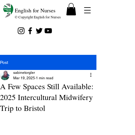
English for Nurses
© Copyright English for Nurses
Post
sabinetorgler
Mar 19, 2025
1 min read
A Few Spaces Still Available:
2025 Intercultural Midwifery
Trip to Bristol