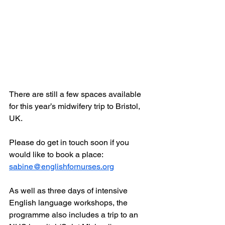
There are still a few spaces available 
for this year’s midwifery trip to Bristol, 
UK.
Please do get in touch soon if you 
would like to book a place: 
sabine@englishfornurses.org
As well as three days of intensive 
English language workshops, the 
programme also includes a trip to an 