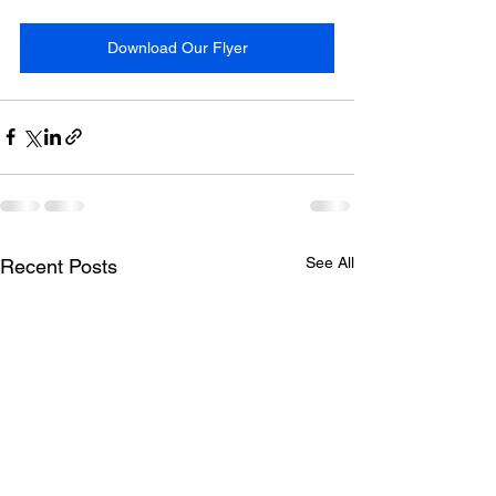
Download Our Flyer
See All
Recent Posts