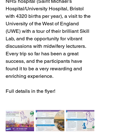
NHS hospital (Saint Michael's 
Hospital/University Hospital, Bristol 
with 4320 births per year), a visit to the 
University of the West of England 
(UWE) with a tour of their brilliant Skill 
Lab, and the opportunity for vibrant 
discussions with midwifery lecturers. 
Every trip so far has been a great 
success, and the participants have 
found it to be a very rewarding and 
enriching experience.
Full details in the flyer!