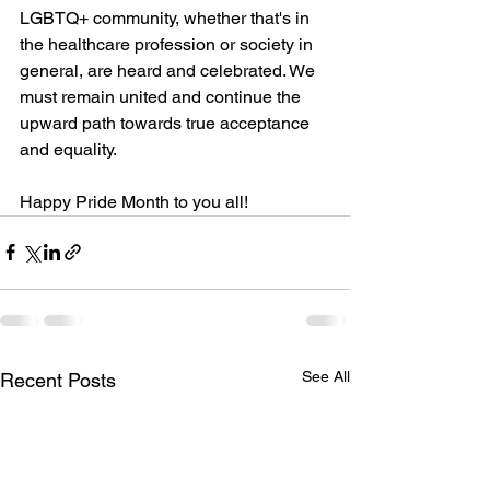
LGBTQ+ community, whether that's in 
the healthcare profession or society in 
general, are heard and celebrated. We 
must remain united and continue the 
upward path towards true acceptance 
and equality. 
Happy Pride Month to you all! 
See All
Recent Posts