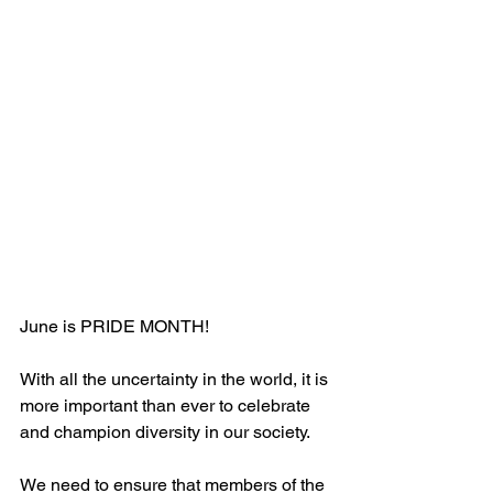
June is PRIDE MONTH! 
With all the uncertainty in the world, it is 
more important than ever to celebrate 
and champion diversity in our society. 
We need to ensure that members of the 