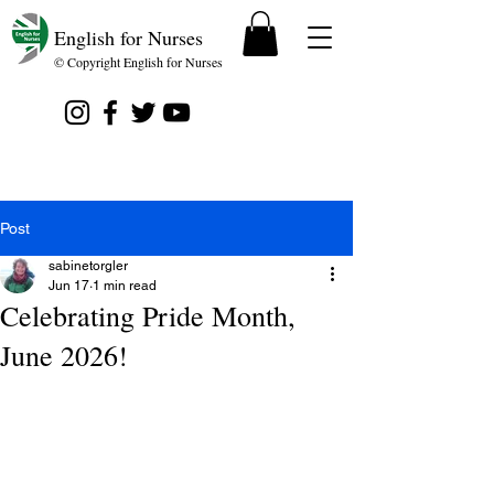
English for Nurses
© Copyright English for Nurses
Post
sabinetorgler
Jun 17
1 min read
Celebrating Pride Month,
June 2026!