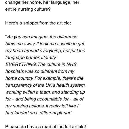
change her home, her language, her 
entire nursing culture?
Here's a snippet from the article:
"
As you can imagine, the difference 
blew me away. It took me a while to get 
my head around everything; not just the 
language barrier, literally 
EVERYTHING. The culture in NHS 
hospitals was so different from my 
home country. For example, there’s the 
transparency of the UK’s health system, 
working within a team, and standing up 
for – and being accountable for – all of 
my nursing actions. It really felt like I 
had landed on a different planet
."
Please do have a read of the full article!