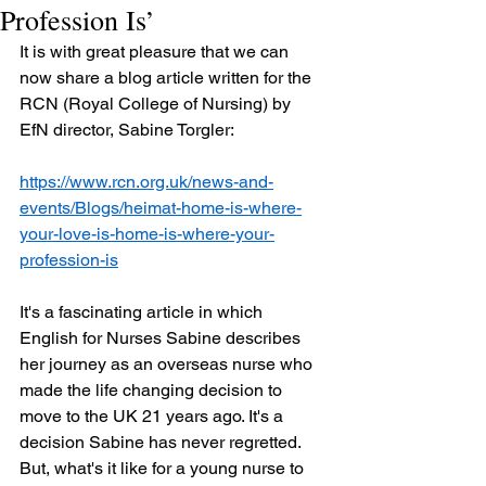
Profession Is’
It is with great pleasure that we can 
now share a blog article written for the 
RCN (Royal College of Nursing) by 
EfN director, Sabine Torgler:
https://www.rcn.org.uk/news-and-
events/Blogs/heimat-home-is-where-
your-love-is-home-is-where-your-
profession-is
It's a fascinating article in which 
English for Nurses Sabine describes 
her journey as an overseas nurse who 
made the life changing decision to 
move to the UK 21 years ago. It's a 
decision Sabine has never regretted. 
But, what's it like for a young nurse to 