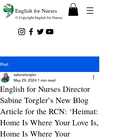
English for Nurses
© Copyright English for Nurses
Post
sabinetorgler
May 29, 2024
1 min read
English for Nurses Director
Sabine Torgler’s New Blog
Article for the RCN: ‘Heimat:
Home Is Where Your Love Is,
Home Is Where Your