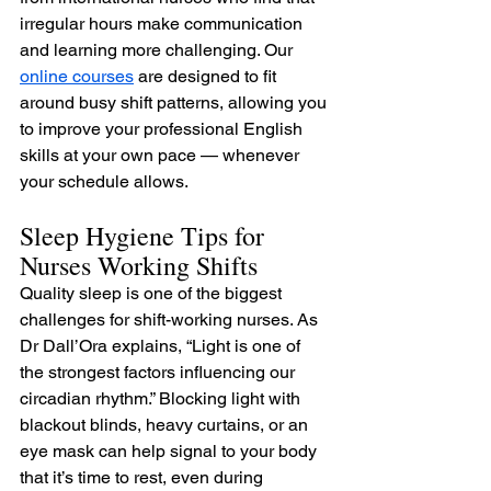
irregular hours make communication 
and learning more challenging. Our 
online courses
 are designed to fit 
around busy shift patterns, allowing you 
to improve your professional English 
skills at your own pace — whenever 
your schedule allows.
Sleep Hygiene Tips for 
Nurses Working Shifts
Quality sleep is one of the biggest 
challenges for shift-working nurses. As 
Dr Dall’Ora explains, “Light is one of 
the strongest factors influencing our 
circadian rhythm.” Blocking light with 
blackout blinds, heavy curtains, or an 
eye mask can help signal to your body 
that it’s time to rest, even during 