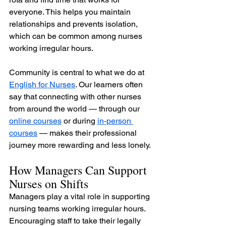
everyone. This helps you maintain 
relationships and prevents isolation, 
which can be common among nurses 
working irregular hours.
Community is central to what we do at 
English for Nurses
. Our learners often 
say that connecting with other nurses 
from around the world — through our 
online courses
 or during 
in-person 
courses
 — makes their professional 
journey more rewarding and less lonely.
How Managers Can Support 
Nurses on Shifts
Managers play a vital role in supporting 
nursing teams working irregular hours. 
Encouraging staff to take their legally 