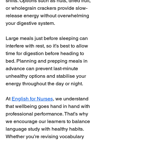
shifts. Options such as nuts, dried fruit, 
or wholegrain crackers provide slow-
release energy without overwhelming 
your digestive system.
Large meals just before sleeping can 
interfere with rest, so it’s best to allow 
time for digestion before heading to 
bed. Planning and prepping meals in 
advance can prevent last-minute 
unhealthy options and stabilise your 
energy throughout the day or night.
At 
English for Nurses
, we understand 
that wellbeing goes hand in hand with 
professional performance. That’s why 
we encourage our learners to balance 
language study with healthy habits. 
Whether you’re revising vocabulary 