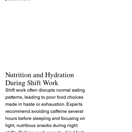
Nutrition and Hydration 
During Shift Work
Shift work often disrupts normal eating 
patterns, leading to poor food choices 
made in haste or exhaustion. Experts 
recommend avoiding caffeine several 
hours before sleeping and focusing on 
light, nutritious snacks during night 