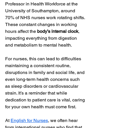
Professor in Health Workforce at the 
University of Southampton, around 
70% of NHS nurses work rotating shifts. 
These constant changes in working 
hours affect the 
body’s internal clock
, 
impacting everything from digestion 
and metabolism to mental health.
For nurses, this can lead to difficulties 
maintaining a consistent routine, 
disruptions in family and social life, and 
even long-term health concerns such 
as sleep disorders or cardiovascular 
strain. It’s a reminder that while 
dedication to patient care is vital, caring 
for your own health must come first.
At 
English for Nurses
, we often hear 
from international nurses who find that 