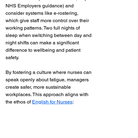
NHS Employers guidance) and 
consider systems like e-rostering, 
which give staff more control over their 
working patterns. Two full nights of 
sleep when switching between day and 
night shifts can make a significant 
difference to wellbeing and patient 
safety.
By fostering a culture where nurses can 
speak openly about fatigue, managers 
create safer, more sustainable 
workplaces. This approach aligns with 
the ethos of 
English for Nurses
: 
supporting nurses holistically — not 
just in language skills, but in wellbeing 
and confidence.