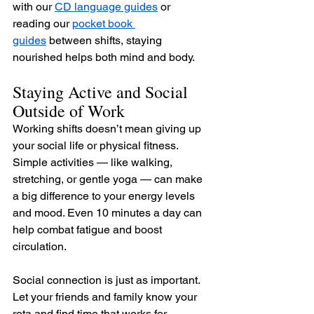
with our 
CD language guides
 or 
reading our 
pocket book 
guides
 between shifts, staying 
nourished helps both mind and body.
Staying Active and Social 
Outside of Work
Working shifts doesn’t mean giving up 
your social life or physical fitness. 
Simple activities — like walking, 
stretching, or gentle yoga — can make 
a big difference to your energy levels 
and mood. Even 10 minutes a day can 
help combat fatigue and boost 
circulation.
Social connection is just as important. 
Let your friends and family know your 
rota and find time that works for 