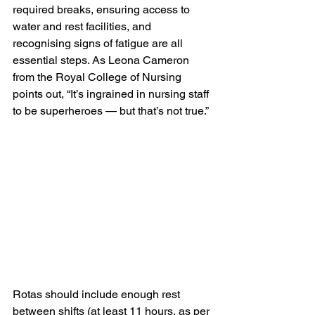
required breaks, ensuring access to 
water and rest facilities, and 
recognising signs of fatigue are all 
essential steps. As Leona Cameron 
from the Royal College of Nursing 
points out, “It’s ingrained in nursing staff 
to be superheroes — but that’s not true.”
Rotas should include enough rest 
between shifts (at least 11 hours, as per 