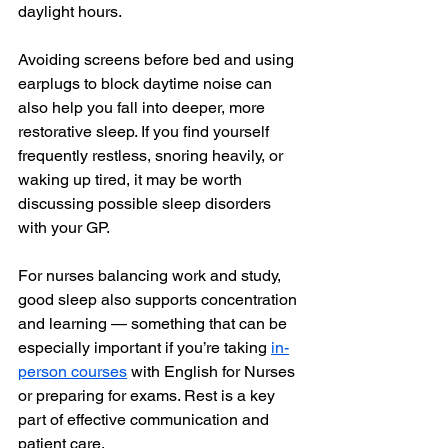
daylight hours.
Avoiding screens before bed and using 
earplugs to block daytime noise can 
also help you fall into deeper, more 
restorative sleep. If you find yourself 
frequently restless, snoring heavily, or 
waking up tired, it may be worth 
discussing possible sleep disorders 
with your GP.
For nurses balancing work and study, 
good sleep also supports concentration 
and learning — something that can be 
especially important if you’re taking 
in-
person courses
 with English for Nurses 
or preparing for exams. Rest is a key 
part of effective communication and 
patient care.