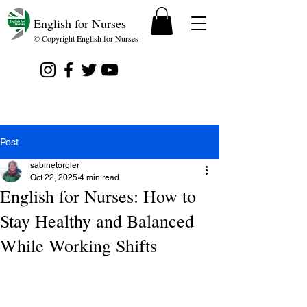
English for Nurses
© Copyright English for Nurses
Post
sabinetorgler
Oct 22, 2025
4 min read
English for Nurses: How to
Stay Healthy and Balanced
While Working Shifts