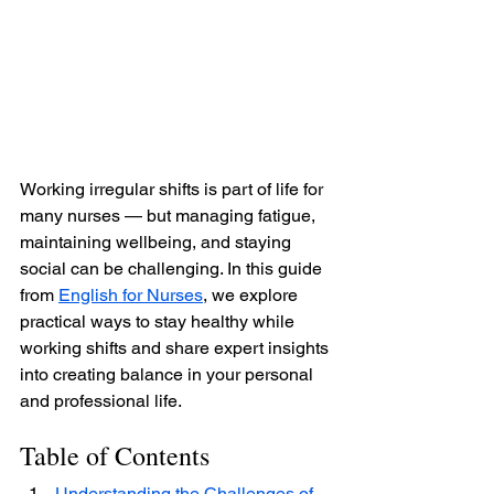
Working irregular shifts is part of life for 
many nurses — but managing fatigue, 
maintaining wellbeing, and staying 
social can be challenging. In this guide 
from 
English for Nurses
, we explore 
practical ways to stay healthy while 
working shifts and share expert insights 
into creating balance in your personal 
and professional life.
Table of Contents
Understanding the Challenges of 