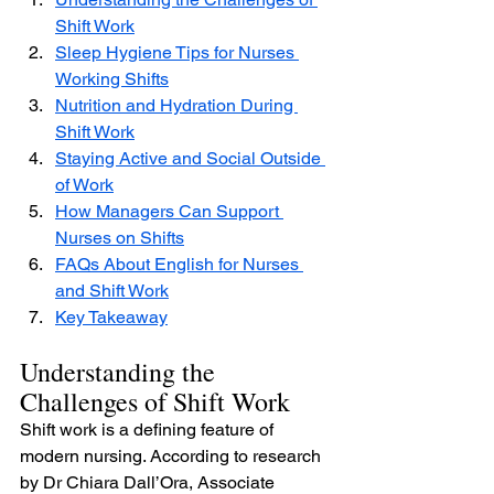
Shift Work
Sleep Hygiene Tips for Nurses 
Working Shifts
Nutrition and Hydration During 
Shift Work
Staying Active and Social Outside 
of Work
How Managers Can Support 
Nurses on Shifts
FAQs About English for Nurses 
and Shift Work
Key Takeaway
Understanding the 
Challenges of Shift Work
Shift work is a defining feature of 
modern nursing. According to research 
by Dr Chiara Dall’Ora, Associate 