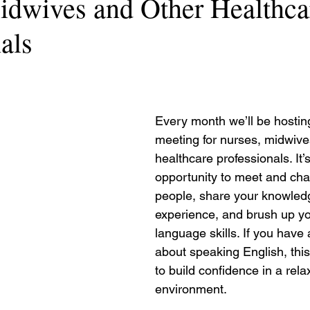
idwives and Other Healthca
als
Every month we’ll be hostin
meeting for nurses, midwive
healthcare professionals. It’s
opportunity to meet and chat
people, share your knowled
experience, and brush up yo
language skills. If you have 
about speaking English, this
to build confidence in a rela
environment.