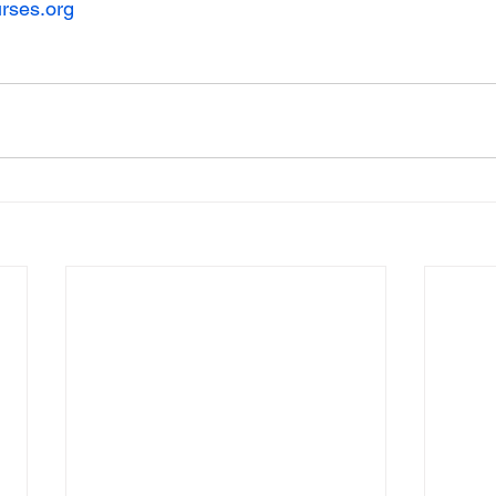
rses.org