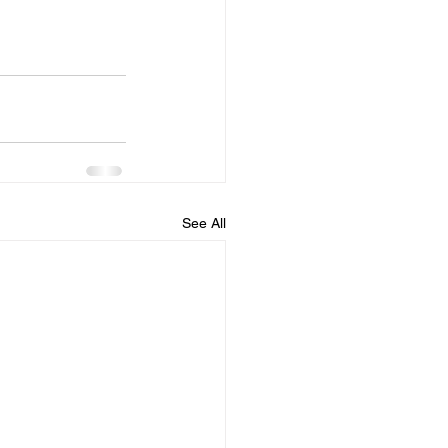
See All