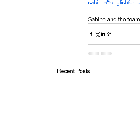
sabine@englishfornu
Sabine and the team
Recent Posts