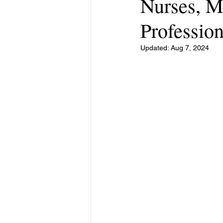
Nurses, M
Profession
Updated:
Aug 7, 2024