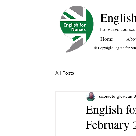
English
Language courses f
Home
Abo
© Copyright English for Nu
All Posts
sabinetorgler
Jan 3
English f
February 