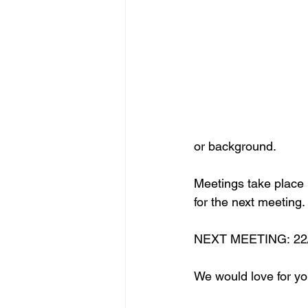
or background. 
Meetings take place i
for the next meeting.
NEXT MEETING: 22/0
We would love for yo