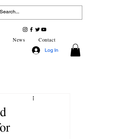
News
Contact
Log In
nd
or