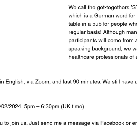
We call the get-togethers 
which is a German word for 
table in a pub for people wh
regular basis! Although many
participants will come from
speaking background, we w
healthcare professionals of a
n English, via Zoom, and last 90 minutes. We still have a
 
2/2024, 5pm – 6:30pm (UK time)
u to join us. Just send me a message via Facebook or em