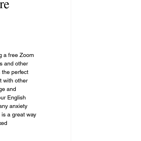
re
g a free Zoom 
s and other 
 the perfect 
 with other 
ge and 
ur English 
any anxiety 
 is a great way 
xed 