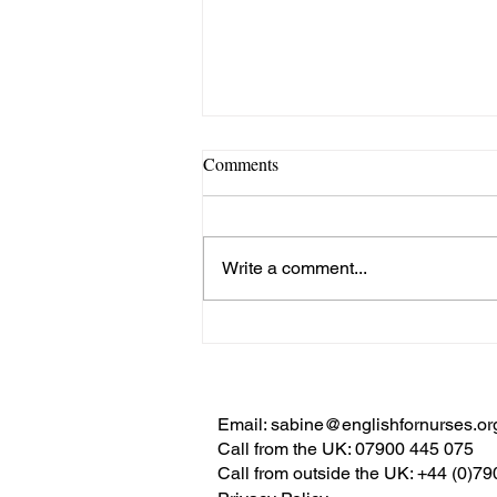
Comments
Write a comment...
Nurse’s View: Sabine Torgler
Writing
for HealthManagement.org:
‘Why International Networking
Email:
sabine@englishfornurses.or
Is Important in Nursing’
Call from the UK:
07900 445 075
Call from outside the UK:
+44 (0)7