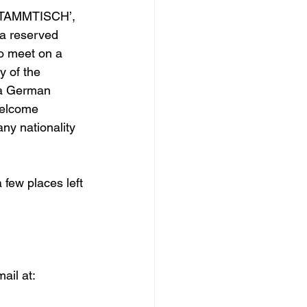
’STAMMTISCH’, 
a reserved 
o meet on a 
 of the 
 a German 
elcome 
ny nationality 
 few places left 
ail at: