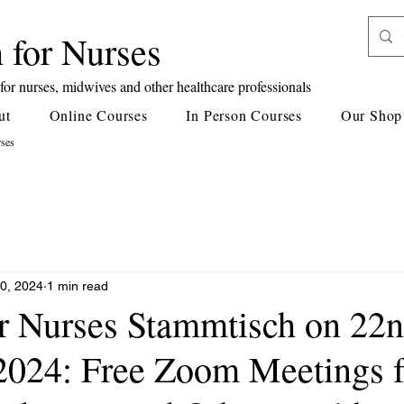
 for Nurses
or nurses, midwives and other healthcare professionals
ut
Online Courses
In Person Courses
Our Shop
rses
0, 2024
1 min read
or Nurses Stammtisch on 22
2024: Free Zoom Meetings f