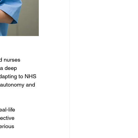
ed nurses 
 a deep 
adapting to NHS 
al autonomy and 
al-life 
ective 
rious 