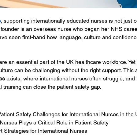
s
, supporting internationally educated nurses is not just o
r founder is an overseas nurse who began her NHS caree
ve seen first-hand how language, culture and confidence 
are an essential part of the UK healthcare workforce. Yet 
lture can be challenging without the right support. This a
es
 exists, where international nurses often struggle, and
 training can close the patient safety gap.
s
tient Safety Challenges for International Nurses in the
Nurses Plays a Critical Role in Patient Safety
t Strategies for International Nurses