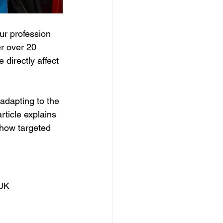
ur profession 
r over 20 
directly affect 
adapting to the 
rticle explains 
 how targeted 
 UK