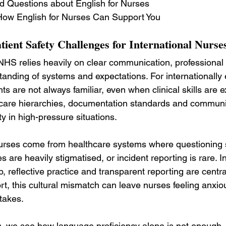
d Questions about English for Nurses
ow English for Nurses Can Support You
ient Safety Challenges for International Nurse
e NHS relies heavily on clear communication, professional
anding of systems and expectations. For internationally
s are not always familiar, even when clinical skills are ex
hcare hierarchies, documentation standards and communic
y in high-pressure situations.
urses come from healthcare systems where questioning se
 are heavily stigmatised, or incident reporting is rare. I
 reflective practice and transparent reporting are central
rt, this cultural mismatch can leave nurses feeling anxiou
takes.
s
, we see how language proficiency alone is not enough.