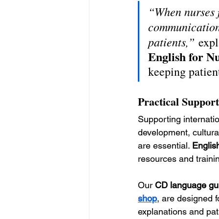
“When nurses f
communication 
patients,”
 expl
English for N
keeping patient
Practical Support
Supporting internati
development, cultura
are essential. 
Englis
resources and traini
Our 
CD language gui
shop
, are designed f
explanations and pat