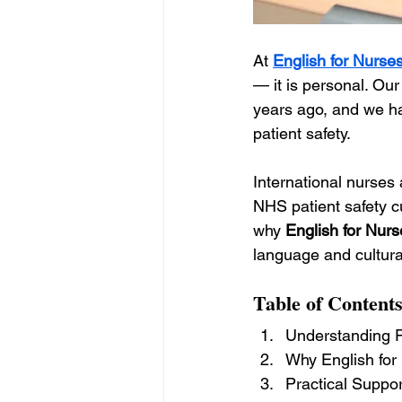
At 
English for Nurse
— it is personal. Ou
years ago, and we ha
patient safety.
International nurses 
NHS patient safety cu
why 
English for Nurs
language and cultural
Table of Content
Understanding Pa
Why English for 
Practical Suppor