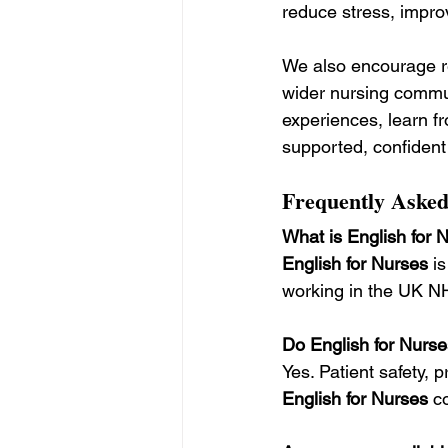
reduce stress, improv
We also encourage re
wider nursing commu
experiences, learn fr
supported, confident
Frequently Asked
What is English for 
English for Nurses
 i
working in the UK N
Do English for Nurse
Yes. Patient safety,
English for Nurses
 c