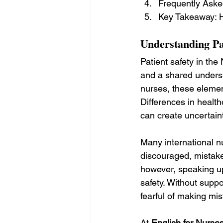
Frequently Aske
Key Takeaway: H
Understanding Pat
Patient safety in th
and a shared underst
nurses, these element
Differences in healt
can create uncertaint
Many international n
discouraged, mistakes
however, speaking up,
safety. Without suppo
fearful of making mis
At 
English for Nurse