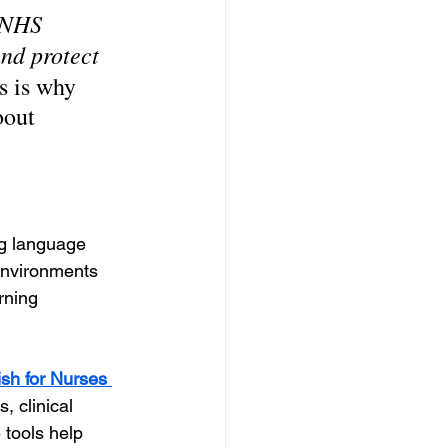
 NHS 
nd protect 
s is why 
bout 
ng language 
environments 
rning 
ish for Nurses 
 clinical 
tools help 