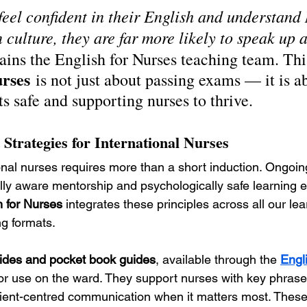
eel confident in their English and understand
culture, they are far more likely to speak up a
ains the English for Nurses teaching team. Thi
urses
 is not just about passing exams — it is a
s safe and supporting nurses to thrive.
 Strategies for International Nurses
onal nurses requires more than a short induction. Ongoi
lly aware mentorship and psychologically safe learning 
h for Nurses
 integrates these principles across all our lea
ng formats.
des and pocket book guides
, available through the 
Engl
or use on the ward. They support nurses with key phrases,
ient-centred communication when it matters most. These 