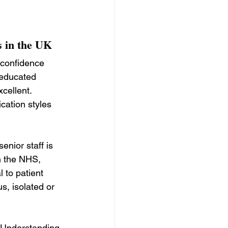
s in the UK
 confidence 
 educated 
cellent. 
ation styles 
nior staff is 
n the NHS, 
 to patient 
s, isolated or 
 Understanding 