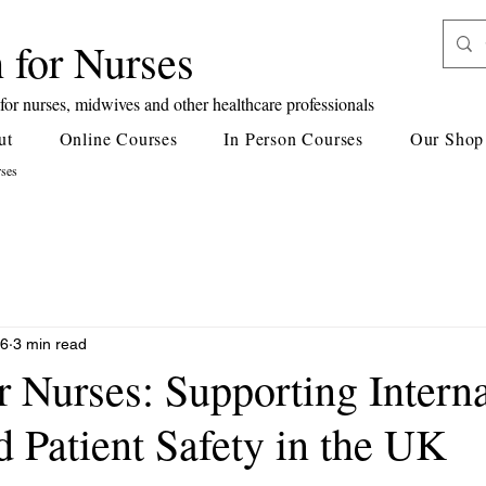
 for Nurses
or nurses, midwives and other healthcare professionals
ut
Online Courses
In Person Courses
Our Shop
rses
26
3 min read
r Nurses: Supporting Intern
 Patient Safety in the UK