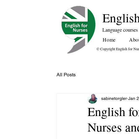
English
Language courses f
Home
Abo
© Copyright English for Nu
All Posts
sabinetorgler
Jan 
English fo
Nurses and