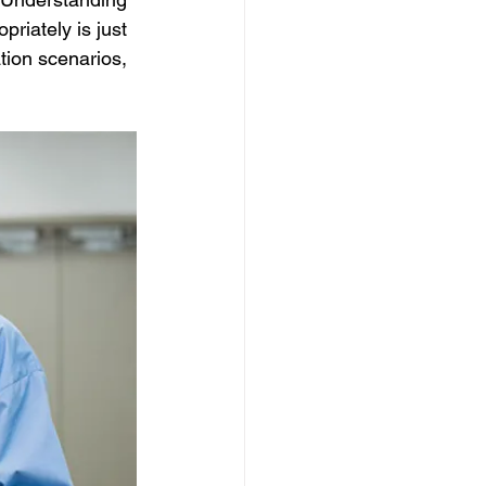
riately is just 
ion scenarios, 