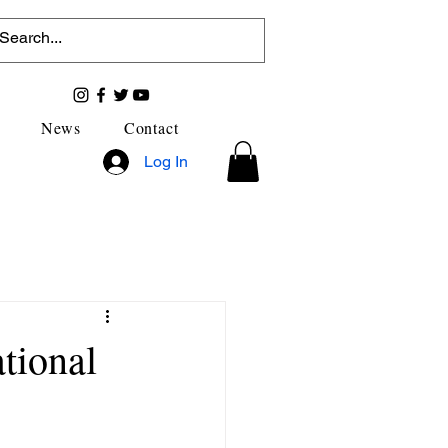
News
Contact
Log In
ational