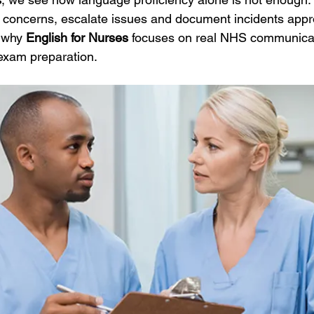
concerns, escalate issues and document incidents approp
 why 
English for Nurses
 focuses on real NHS communicat
exam preparation.