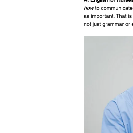
how
 to communicate 
as important. That is
not just grammar or 