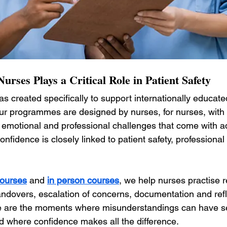
urses Plays a Critical Role in Patient Safety
as created specifically to support internationally educat
ur programmes are designed by nurses, for nurses, with
 emotional and professional challenges that come with 
nfidence is closely linked to patient safety, profession
courses
 and 
in person courses
, we help nurses practise re
andovers, escalation of concerns, documentation and refl
e are the moments where misunderstandings can have se
where confidence makes all the difference.