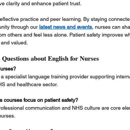
e clarity and enhance patient trust.
flective practice and peer learning. By staying connecte
nity through our 
latest news and events
, nurses can sha
om others and feel less alone. Patient safety improves w
 and valued.
 Questions about English for Nurses
Nurses?
s a specialist language training provider supporting intern
HS and healthcare sector.
s courses focus on patient safety?
 professional communication and NHS culture are core elem
ourses.