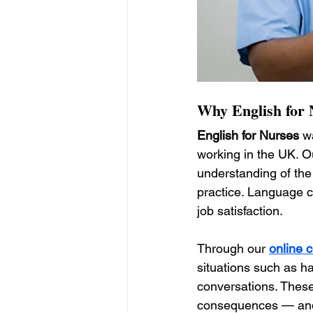
Why English for N
English for Nurses
 w
working in the UK. O
understanding of the
practice. Language co
job satisfaction.
Through our 
online 
situations such as h
conversations. Thes
consequences — and 