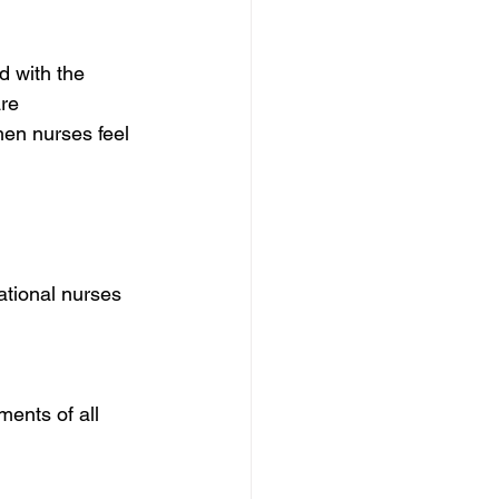
d with the 
re 
hen nurses feel 
ational nurses 
ents of all 