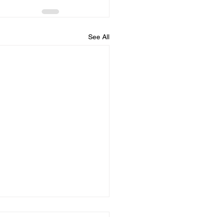
See All