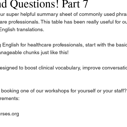
d Questions! Part 7
our super helpful summary sheet of commonly used phra
are professionals. This table has been really useful for ou
nglish translations.
English for healthcare professionals, start with the basic
nageable chunks just like this!
esigned to boost clinical vocabulary, improve conversatio
 booking one of our workshops for yourself or your staff?
irements:
rses.org