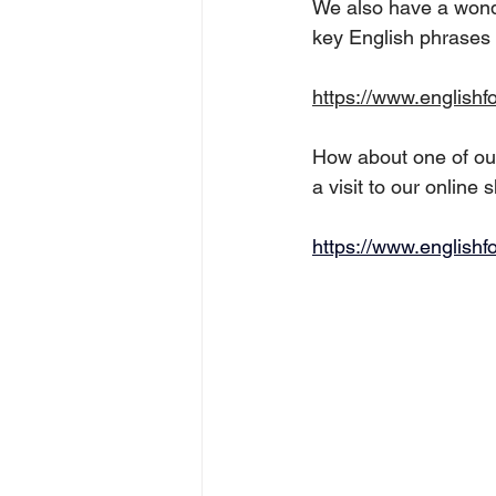
We also have a wonde
key English phrases a
https://www.englishf
How about one of our
a visit to our online 
https://www.englishf