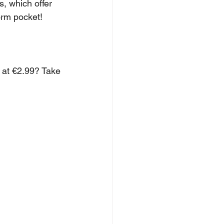
, which offer 
orm pocket!
 at €2.99? Take 