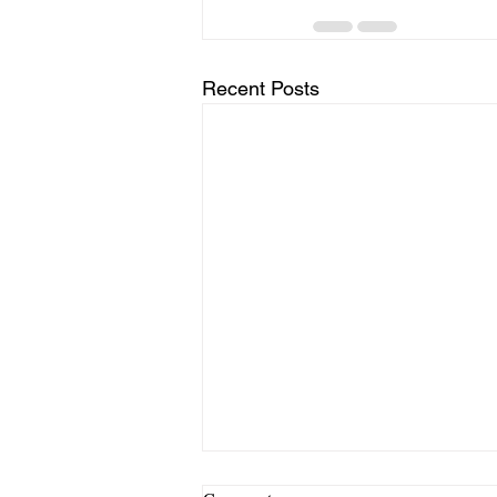
Recent Posts