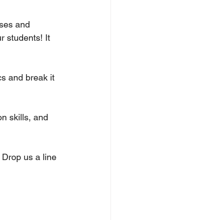
ses and 
r students! It 
s and break it 
n skills, and 
 Drop us a line 