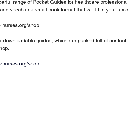
rful range of Pocket Guides for healthcare professionals
nd vocab in a small book format that will fit in your unif
ornurses.org/shop
 downloadable guides, which are packed full of content,
shop.
ornurses.org/shop