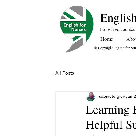
English
Language courses f
Home
Abo
© Copyright English for Nu
All Posts
sabinetorgler
Jan 
Learning 
Helpful 