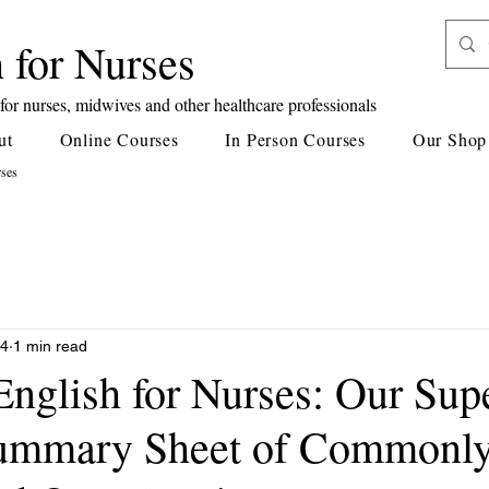
 for Nurses
or nurses, midwives and other healthcare professionals
ut
Online Courses
In Person Courses
Our Shop
rses
24
1 min read
English for Nurses: Our Sup
Summary Sheet of Commonl