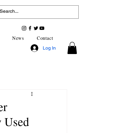
News
Contact
Log In
er
y Used