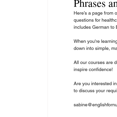
Phrases an
Here’s a page from 
questions for healthc
includes German to E
When you're learning 
down into simple, ma
All our courses are d
inspire confidence!
Are you interested in
to discuss your requ
sabine@englishfornu