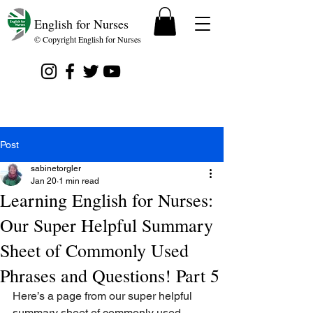
English for Nurses
© Copyright English for Nurses
Post
sabinetorgler
Jan 20
1 min read
Learning English for Nurses:
Our Super Helpful Summary
Sheet of Commonly Used
Phrases and Questions! Part 5
Here’s a page from our super helpful 
summary sheet of commonly used 