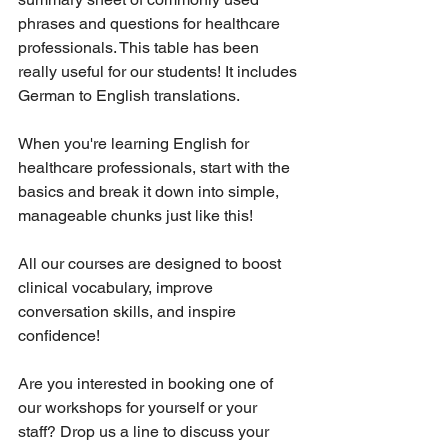
phrases and questions for healthcare 
professionals. This table has been 
really useful for our students! It includes 
German to English translations.
When you're learning English for 
healthcare professionals, start with the 
basics and break it down into simple, 
manageable chunks just like this!
All our courses are designed to boost 
clinical vocabulary, improve 
conversation skills, and inspire 
confidence!
Are you interested in booking one of 
our workshops for yourself or your 
staff? Drop us a line to discuss your 