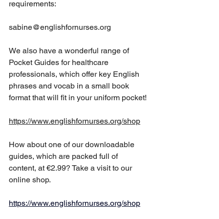
requirements:
sabine@englishfornurses.org
We also have a wonderful range of 
Pocket Guides for healthcare 
professionals, which offer key English 
phrases and vocab in a small book 
format that will fit in your uniform pocket!
https://www.englishfornurses.org/shop
How about one of our downloadable 
guides, which are packed full of 
content, at €2.99? Take a visit to our 
online shop.
https://www.englishfornurses.org/shop