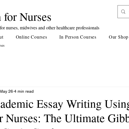
 for Nurses
or nurses, midwives and other healthcare professionals
ut
Online Courses
In Person Courses
Our Shop
rses
May 26
4 min read
ademic Essay Writing Usin
or Nurses: The Ultimate Gib