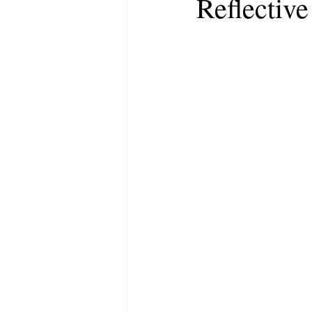
Reflectiv