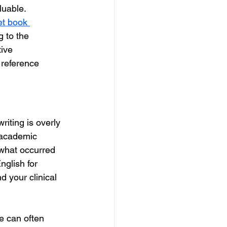
luable. 
t book 
g to the 
tive 
 reference 
riting is overly 
 academic 
 what occurred 
glish for 
 your clinical 
e can often 