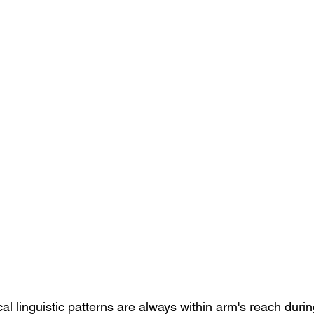
cal linguistic patterns are always within arm's reach duri