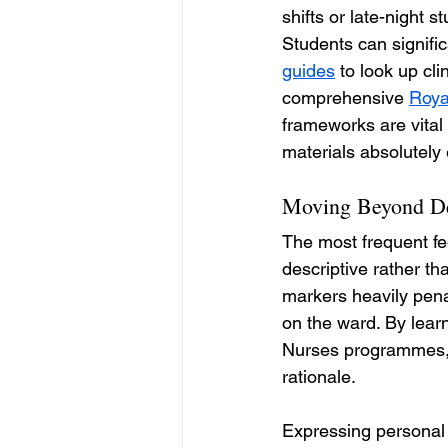
shifts or late-night 
Students can signific
guides
 to look up cl
comprehensive 
Roya
frameworks are vital 
materials absolutely 
Moving Beyond Des
The most frequent fee
descriptive rather t
markers heavily pena
on the ward. By lear
Nurses programmes, 
rationale.
Expressing personal 