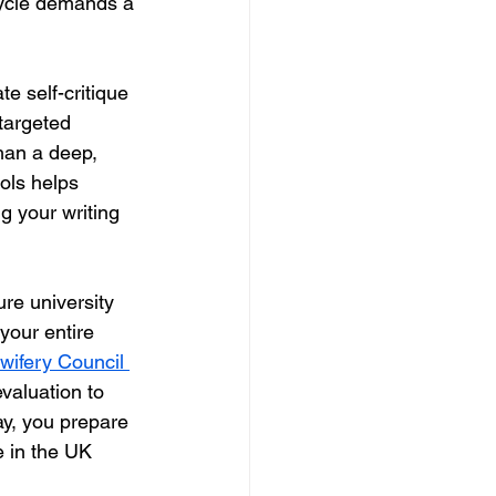
cycle demands a 
te self-critique 
targeted 
than a deep, 
ools helps 
 your writing 
ure university 
your entire 
wifery Council 
evaluation to 
ay, you prepare 
e in the UK 