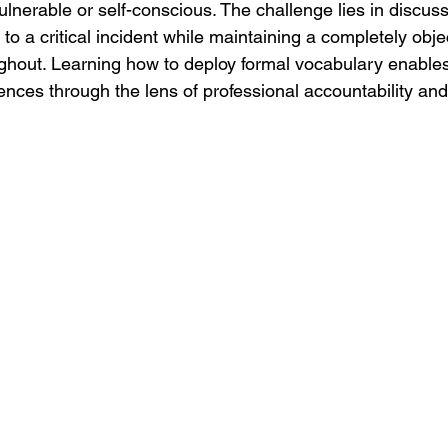
lnerable or self-conscious. The challenge lies in discuss
o a critical incident while maintaining a completely objec
hout. Learning how to deploy formal vocabulary enables
ences through the lens of professional accountability an