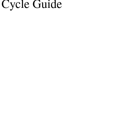
e Cycle Guide