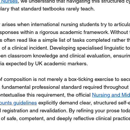
r Nurses
, we understand that navigating this structured 
ary that standard textbooks rarely teach.  
 arises when international nursing students try to articula
sponses within a rigorous academic framework. Without 
ns often read like a simple list of tasks completed rather 
 of a clinical incident. Developing specialised linguistic t
en classroom knowledge and clinical evaluation, ensuring
teria expected by UK academic markers.
of composition is not merely a box-ticking exercise to sec
 a fundamental professional standard required throughout 
ntextualise this requirement, the official 
Nursing and Mid
counts guidelines
 explicitly demand clear, structured self-
 registration and revalidation. By refining your prose tod
e of safe, competent, and deeply reflective clinical practic