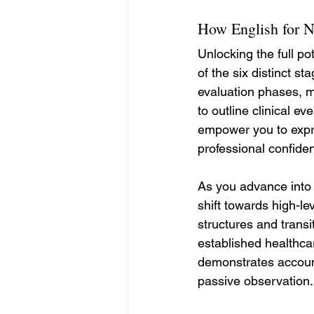
How English for N
Unlocking the full p
of the six distinct st
evaluation phases, ma
to outline clinical ev
empower you to expre
professional confiden
As you advance into 
shift towards high-le
structures and transi
established healthca
demonstrates account
passive observation.