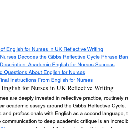
f English for Nurses in UK Reflective Writing
 Nurses Decodes the Gibbs Reflective Cycle Phrase Ba
escription: Academic English for Nurses Success
d Questions About English for Nurses
nal Instructions From English for Nurses
 English for Nurses in UK Reflective Writing
 are deeply invested in reflective practice, routinely r
heir academic essays around the Gibbs Reflective Cycle. 
s and professionals with English as a second language, t
 communication to deep academic critique is an incredib