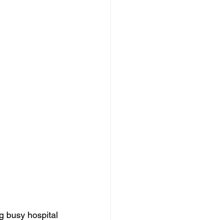
ng busy hospital 