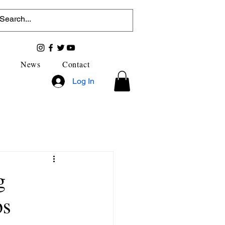
News
Contact
Log In
g
bs