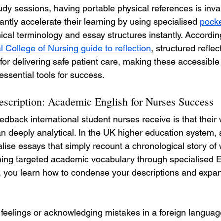
study sessions, having portable physical references is inva
antly accelerate their learning by using specialised 
pocke
inical terminology and essay structures instantly. Accordin
l College of Nursing guide to reflection
, structured reflec
for delivering safe patient care, making these accessible
essential tools for success.
cription: Academic English for Nurses Success
dback international student nurses receive is that their w
han deeply analytical. In the UK higher education system,
lise essays that simply recount a chronological story of
ning targeted academic vocabulary through specialised En
you learn how to condense your descriptions and expand
feelings or acknowledging mistakes in a foreign languag