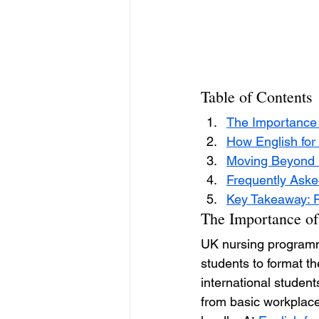
Table of Contents
The Importance o
How English for
Moving Beyond D
Frequently Aske
Key Takeaway: Fi
The Importance of
UK nursing programmes
students to format t
international student
from basic workplace