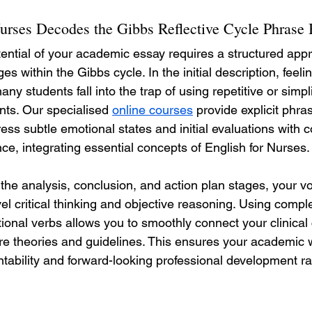
urses Decodes the Gibbs Reflective Cycle Phrase
otential of your academic essay requires a structured app
ages within the Gibbs cycle. In the initial description, feeli
ny students fall into the trap of using repetitive or simpl
ents. Our specialised 
online courses
 provide explicit phra
ss subtle emotional states and initial evaluations with 
ce, integrating essential concepts of English for Nurses.
the analysis, conclusion, and action plan stages, your v
vel critical thinking and objective reasoning. Using comp
tional verbs allows you to smoothly connect your clinical 
re theories and guidelines. This ensures your academic wr
ability and forward-looking professional development ra