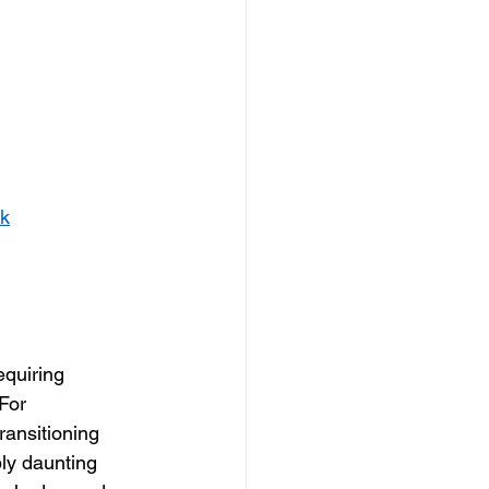
nk
equiring 
For 
ransitioning 
ly daunting 