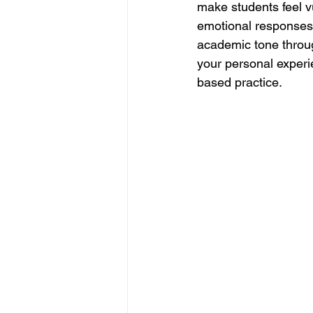
make students feel vu
emotional responses t
academic tone throug
your personal experi
based practice.