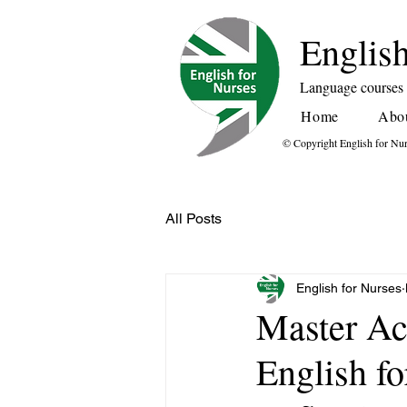
English
Language courses f
Home
Abo
© Copyright English for Nu
All Posts
English for Nurses
Master Ac
English f