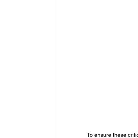
To ensure these criti