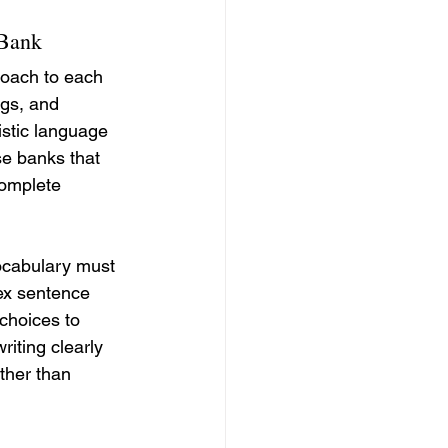
 Bank
roach to each 
ngs, and 
istic language 
se banks that 
complete 
ocabulary must 
lex sentence 
choices to 
iting clearly 
ther than 