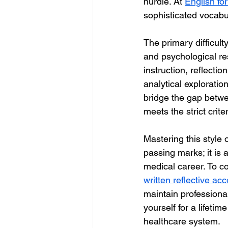
hurdle. At 
English fo
sophisticated vocabul
The primary difficulty
and psychological re
instruction, reflectio
analytical exploration
bridge the gap betwe
meets the strict cri
Mastering this style 
passing marks; it is
medical career. To co
written reflective ac
maintain professional
yourself for a lifetim
healthcare system.