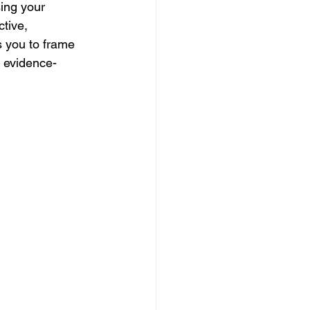
ing your 
tive, 
 you to frame 
d evidence-