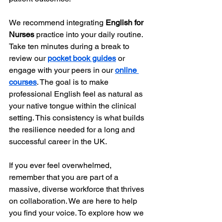
We recommend integrating 
English for 
Nurses
 practice into your daily routine. 
Take ten minutes during a break to 
review our 
pocket book guides
 or 
engage with your peers in our 
online 
courses
. The goal is to make 
professional English feel as natural as 
your native tongue within the clinical 
setting. This consistency is what builds 
the resilience needed for a long and 
successful career in the UK.
If you ever feel overwhelmed, 
remember that you are part of a 
massive, diverse workforce that thrives 
on collaboration. We are here to help 
you find your voice. To explore how we 