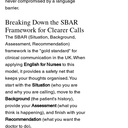
never compromised by a language 
barrier.
Breaking Down the SBAR 
Framework for Clearer Calls
The SBAR (Situation, Background, 
Assessment, Recommendation) 
framework is the "gold standard" for 
clinical communication in the UK. When 
applying 
English for Nurses
 to this 
model, it provides a safety net that 
keeps your thoughts organised. You 
start with the 
Situation
 (who you are 
and why you are calling), move to the 
Background
 (the patient's history), 
provide your 
Assessment
 (what you 
think is happening), and finish with your 
Recommendation
 (what you want the 
doctor to do).