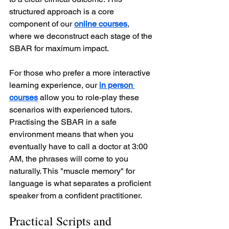
structured approach is a core 
component of our 
online courses
, 
where we deconstruct each stage of the 
SBAR for maximum impact.
For those who prefer a more interactive 
learning experience, our 
in person 
courses
 allow you to role-play these 
scenarios with experienced tutors. 
Practising the SBAR in a safe 
environment means that when you 
eventually have to call a doctor at 3:00 
AM, the phrases will come to you 
naturally. This "muscle memory" for 
language is what separates a proficient 
speaker from a confident practitioner.
Practical Scripts and 