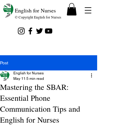
English for Nurses
© Copyright English for Nurses
Post
English for Nurses
May 11
5 min read
Mastering the SBAR:
Essential Phone
Communication Tips and
English for Nurses