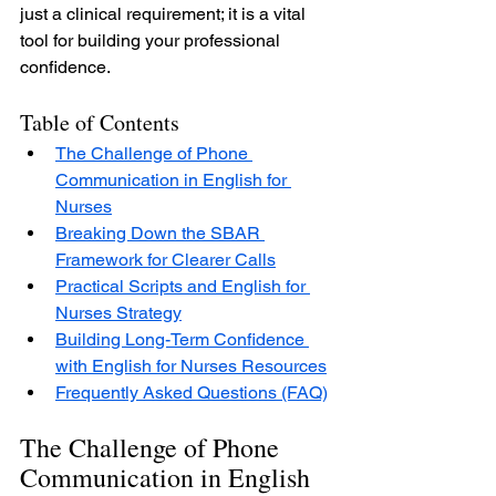
just a clinical requirement; it is a vital 
tool for building your professional 
confidence.
Table of Contents
The Challenge of Phone 
Communication in English for 
Nurses
Breaking Down the SBAR 
Framework for Clearer Calls
Practical Scripts and English for 
Nurses Strategy
Building Long-Term Confidence 
with English for Nurses Resources
Frequently Asked Questions (FAQ)
The Challenge of Phone 
Communication in English 