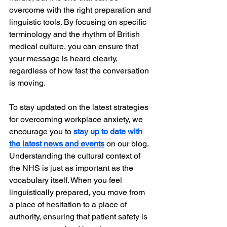
overcome with the right preparation and 
linguistic tools. By focusing on specific 
terminology and the rhythm of British 
medical culture, you can ensure that 
your message is heard clearly, 
regardless of how fast the conversation 
is moving.
To stay updated on the latest strategies 
for overcoming workplace anxiety, we 
encourage you to 
stay up to date with 
the latest news and events
 on our blog. 
Understanding the cultural context of 
the NHS is just as important as the 
vocabulary itself. When you feel 
linguistically prepared, you move from 
a place of hesitation to a place of 
authority, ensuring that patient safety is 