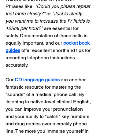
Phrases like, 
"Could you please repeat 
that more slowly?"
 or 
"Just to clarify, 
you want me to increase the IV fluids to 
125ml per hour?"
 are essential for 
safety. Documentation of these calls is 
equally important, and our 
pocket book 
guides
 offer excellent shorthand tips for 
recording telephone instructions 
accurately.
Our 
CD language guides
 are another 
fantastic resource for mastering the 
"sounds" of a medical phone call. By 
listening to native-level clinical English, 
you can improve your pronunciation 
and your ability to "catch" key numbers 
and drug names over a crackly phone 
line. The more you immerse yourself in 