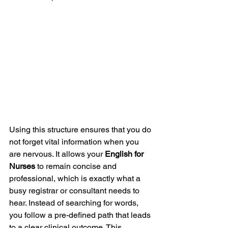
Using this structure ensures that you do 
not forget vital information when you 
are nervous. It allows your 
English for 
Nurses
 to remain concise and 
professional, which is exactly what a 
busy registrar or consultant needs to 
hear. Instead of searching for words, 
you follow a pre-defined path that leads 
to a clear clinical outcome. This 