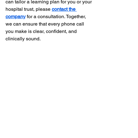
can tailor a learning plan for you or your 
hospital trust, please 
contact the 
company
 for a consultation. Together, 
we can ensure that every phone call 
you make is clear, confident, and 
clinically sound.
Frequently Asked Questions 
(FAQ)
What does SBAR stand for in a nursing 