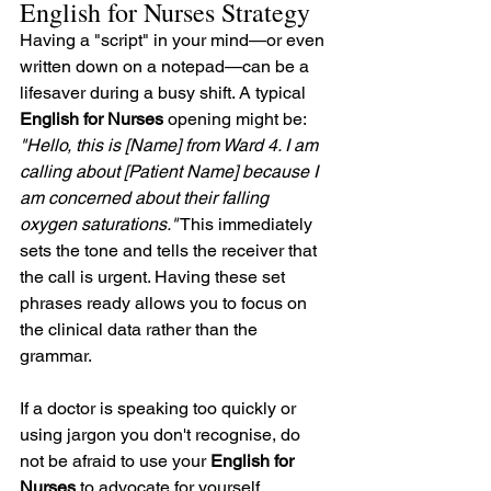
English for Nurses Strategy
Having a "script" in your mind—or even 
written down on a notepad—can be a 
lifesaver during a busy shift. A typical 
English for Nurses
 opening might be: 
"Hello, this is [Name] from Ward 4. I am 
calling about [Patient Name] because I 
am concerned about their falling 
oxygen saturations."
 This immediately 
sets the tone and tells the receiver that 
the call is urgent. Having these set 
phrases ready allows you to focus on 
the clinical data rather than the 
grammar.
If a doctor is speaking too quickly or 
using jargon you don't recognise, do 
not be afraid to use your 
English for 
Nurses
 to advocate for yourself. 