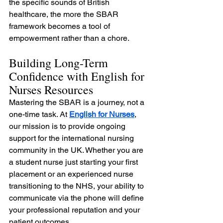
the specific sounds of British 
healthcare, the more the SBAR 
framework becomes a tool of 
empowerment rather than a chore.
Building Long-Term 
Confidence with English for 
Nurses Resources
Mastering the SBAR is a journey, not a 
one-time task. At 
English for Nurses
, 
our mission is to provide ongoing 
support for the international nursing 
community in the UK. Whether you are 
a student nurse just starting your first 
placement or an experienced nurse 
transitioning to the NHS, your ability to 
communicate via the phone will define 
your professional reputation and your 
patient outcomes.