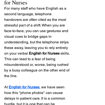
for Nurses
For many staff who have English as a 
second language, telephone 
handovers are often cited as the most 
stressful part of a shift. When you are 
face-to-face, you can use gestures and 
visual cues to bridge gaps in 
understanding, but the telephone strips 
these away, leaving you to rely entirely 
on your verbal 
English for Nurses
 skills. 
This can lead to a fear of being 
misunderstood or, worse, being rushed 
by a busy colleague on the other end of 
the line.
At 
English for Nurses
, we have seen 
how this "phone phobia" can cause 
delays in patient care. It is a common 
hurdle, but it is one that can be 