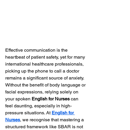
Effective communication is the 
heartbeat of patient safety, yet for many 
international healthcare professionals, 
picking up the phone to call a doctor 
remains a significant source of anxiety. 
Without the benefit of body language or 
facial expressions, relying solely on 
your spoken 
English for Nurses
 can 
feel daunting, especially in high-
pressure situations. At 
English for 
Nurses
, we recognise that mastering a 
structured framework like SBAR is not 