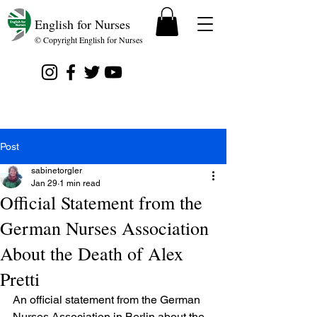
English for Nurses
© Copyright English for Nurses
Post
sabinetorgler
Jan 29
1 min read
Official Statement from the
German Nurses Association
About the Death of Alex
Pretti
An official statement from the German 
Nurses Association in Berlin about the 