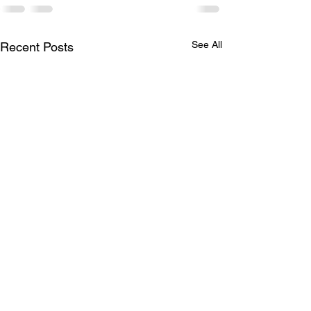
See All
Recent Posts