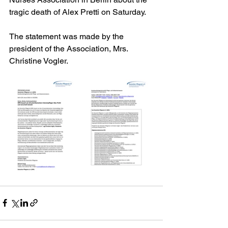
tragic death of Alex Pretti on Saturday.
The statement was made by the 
president of the Association, Mrs. 
Christine Vogler.