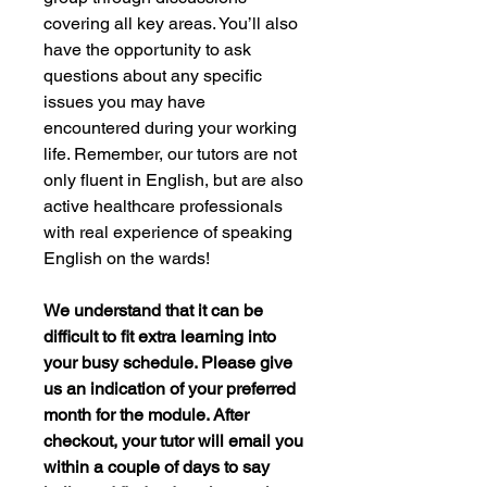
covering all key areas. You’ll also
have the opportunity to ask
questions about any specific
issues you may have
encountered during your working
life. Remember, our tutors are not
only fluent in English, but are also
active healthcare professionals
with real experience of speaking
English on the wards!
We understand that it can be
difficult to fit extra learning into
your busy schedule. Please give
us an indication of your preferred
month for the module. After
checkout, your tutor will email you
within a couple of days to say