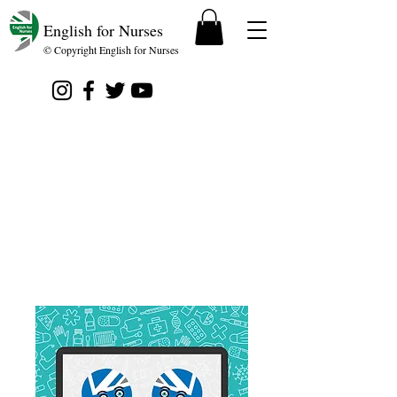
English for Nurses
© Copyright English for Nurses