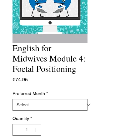
English for
Midwives Module 4:
Foetal Positioning
Price
€74.95
Preferred Month
*
Quantity
*