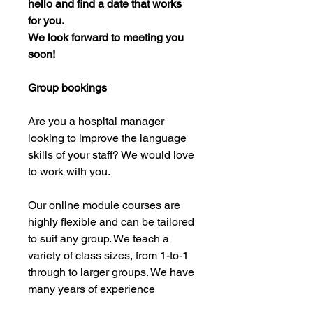
hello and find a date that works
for you.
We look forward to meeting you
soon!
Group bookings
Are you a hospital manager
looking to improve the language
skills of your staff? We would love
to work with you.
Our online module courses are
highly flexible and can be tailored
to suit any group. We teach a
variety of class sizes, from 1-to-1
through to larger groups. We have
many years of experience
working with hospitals and their