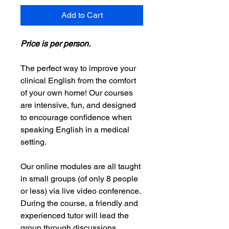
Add to Cart
Price is per person.
The perfect way to improve your
clinical English from the comfort
of your own home! Our courses
are intensive, fun, and designed
to encourage confidence when
speaking English in a medical
setting.
Our online modules are all taught
in small groups (of only 8 people
or less) via live video conference.
During the course, a friendly and
experienced tutor will lead the
group through discussions