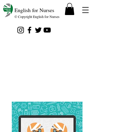
English for Nurses
© Copyright English for Nurses