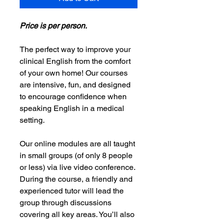
Price is per person.
The perfect way to improve your
clinical English from the comfort
of your own home! Our courses
are intensive, fun, and designed
to encourage confidence when
speaking English in a medical
setting.
Our online modules are all taught
in small groups (of only 8 people
or less) via live video conference.
During the course, a friendly and
experienced tutor will lead the
group through discussions
covering all key areas. You’ll also