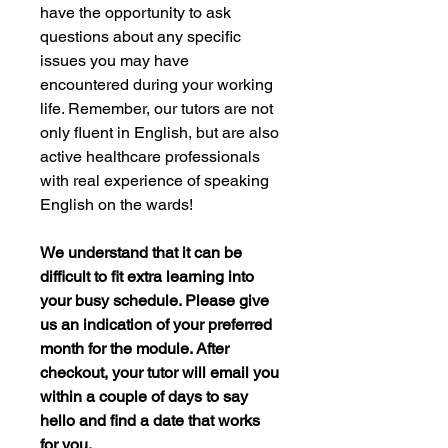
have the opportunity to ask
questions about any specific
issues you may have
encountered during your working
life. Remember, our tutors are not
only fluent in English, but are also
active healthcare professionals
with real experience of speaking
English on the wards!
We understand that it can be
difficult to fit extra learning into
your busy schedule. Please give
us an indication of your preferred
month for the module. After
checkout, your tutor will email you
within a couple of days to say
hello and find a date that works
for you.