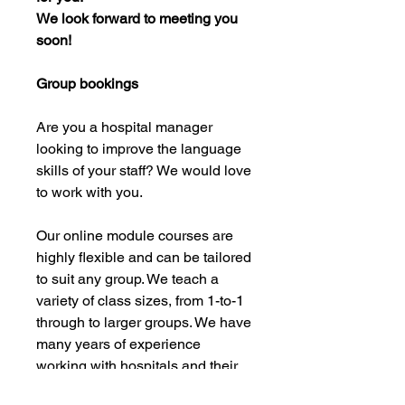
We look forward to meeting you
soon!
Group bookings
Are you a hospital manager
looking to improve the language
skills of your staff? We would love
to work with you.
Our online module courses are
highly flexible and can be tailored
to suit any group. We teach a
variety of class sizes, from 1-to-1
through to larger groups. We have
many years of experience
working with hospitals and their
staff, and we are confident that we