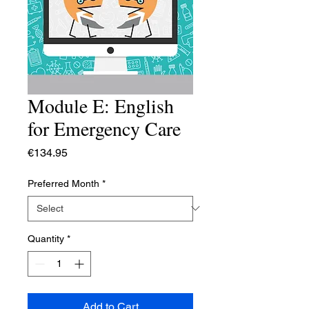
Module E: English
for Emergency Care
Price
€134.95
Preferred Month
*
Quantity
*
Add to Cart