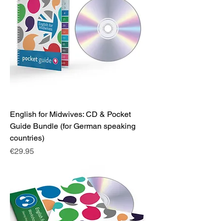
English for Midwives: CD & Pocket
Guide Bundle (for German speaking
countries)
Price
€29.95