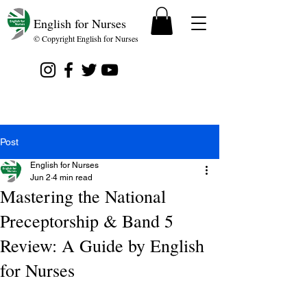
English for Nurses
© Copyright English for Nurses
Post
English for Nurses
Jun 2
4 min read
Mastering the National
Preceptorship & Band 5
Review: A Guide by English
for Nurses