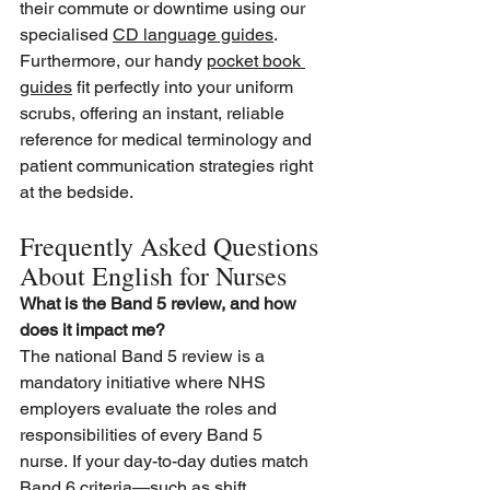
their commute or downtime using our 
specialised 
CD language guides
. 
Furthermore, our handy 
pocket book 
guides
 fit perfectly into your uniform 
scrubs, offering an instant, reliable 
reference for medical terminology and 
patient communication strategies right 
at the bedside.
Frequently Asked Questions 
About English for Nurses
What is the Band 5 review, and how 
does it impact me?
The national Band 5 review is a 
mandatory initiative where NHS 
employers evaluate the roles and 
responsibilities of every Band 5 
nurse. If your day-to-day duties match 
Band 6 criteria—such as shift 