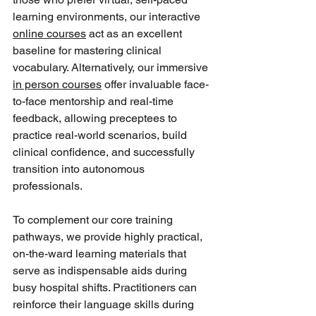
learning environments, our interactive 
online courses
 act as an excellent 
baseline for mastering clinical 
vocabulary. Alternatively, our immersive 
in person courses
 offer invaluable face-
to-face mentorship and real-time 
feedback, allowing preceptees to 
practice real-world scenarios, build 
clinical confidence, and successfully 
transition into autonomous 
professionals.
To complement our core training 
pathways, we provide highly practical, 
on-the-ward learning materials that 
serve as indispensable aids during 
busy hospital shifts. Practitioners can 
reinforce their language skills during 