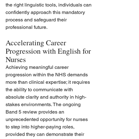
the right linguistic tools, individuals can 
confidently approach this mandatory 
process and safeguard their 
professional future.  
Accelerating Career 
Progression with English for 
Nurses
Achieving meaningful career 
progression within the NHS demands 
more than clinical expertise; it requires 
the ability to communicate with 
absolute clarity and authority in high-
stakes environments. The ongoing 
Band 5 review provides an 
unprecedented opportunity for nurses 
to step into higher-paying roles, 
provided they can demonstrate their 