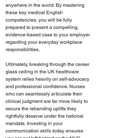
anywhere in the world. By mastering 
these key medical English 
competencies, you will be fully 
prepared to present a compelling, 
evidence-based case to your employer 
regarding your everyday workplace 
responsibilities.
Ultimately, breaking through the career 
glass ceiling in the UK healthcare 
system relies heavily on self-advocacy 
and professional confidence. Nurses 
who can seamlessly articulate their 
clinical judgment are far more likely to 
secure the rebanding uplifts they 
rightfully deserve under the national 
mandate. Investing in your 
communication skills today ensures 