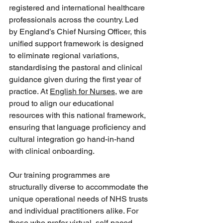
registered and international healthcare 
professionals across the country. Led 
by England’s Chief Nursing Officer, this 
unified support framework is designed 
to eliminate regional variations, 
standardising the pastoral and clinical 
guidance given during the first year of 
practice. At 
English for Nurses
, we are 
proud to align our educational 
resources with this national framework, 
ensuring that language proficiency and 
cultural integration go hand-in-hand 
with clinical onboarding.  
Our training programmes are 
structurally diverse to accommodate the 
unique operational needs of NHS trusts 
and individual practitioners alike. For 
those who prefer virtual, self-paced 