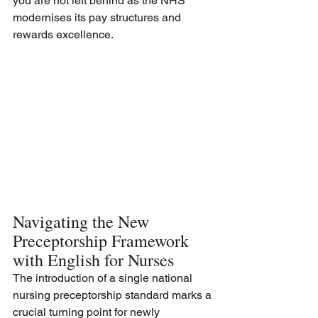
you are not left behind as the NHS 
modernises its pay structures and 
rewards excellence.
Navigating the New 
Preceptorship Framework 
with English for Nurses
The introduction of a single national 
nursing preceptorship standard marks a 
crucial turning point for newly 