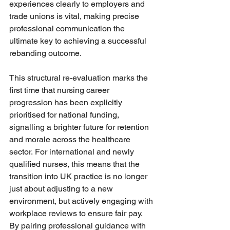
experiences clearly to employers and 
trade unions is vital, making precise 
professional communication the 
ultimate key to achieving a successful 
rebanding outcome.
This structural re-evaluation marks the 
first time that nursing career 
progression has been explicitly 
prioritised for national funding, 
signalling a brighter future for retention 
and morale across the healthcare 
sector. For international and newly 
qualified nurses, this means that the 
transition into UK practice is no longer 
just about adjusting to a new 
environment, but actively engaging with 
workplace reviews to ensure fair pay. 
By pairing professional guidance with 