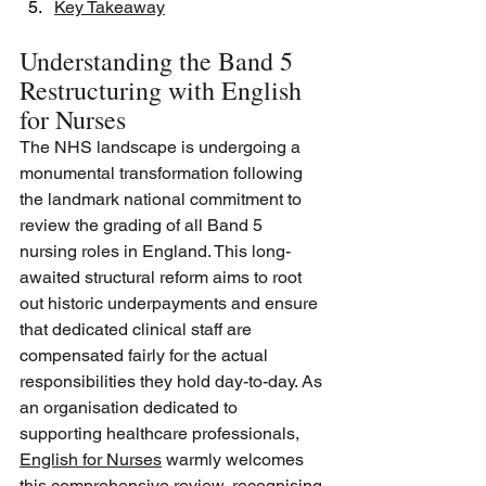
Key Takeaway
Understanding the Band 5 
Restructuring with English 
for Nurses
The NHS landscape is undergoing a 
monumental transformation following 
the landmark national commitment to 
review the grading of all Band 5 
nursing roles in England. This long-
awaited structural reform aims to root 
out historic underpayments and ensure 
that dedicated clinical staff are 
compensated fairly for the actual 
responsibilities they hold day-to-day. As 
an organisation dedicated to 
supporting healthcare professionals, 
English for Nurses
 warmly welcomes 
this comprehensive review, recognising 