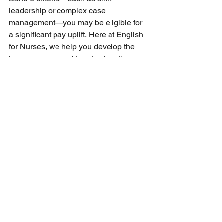
leadership or complex case 
management—you may be eligible for 
a significant pay uplift. Here at 
English 
for Nurses
, we help you develop the 
language required to articulate these 
advanced skills to your employer.  
How does a national preceptorship 
framework benefit international nurses?
The single national nursing 
preceptorship standard unifies the 
support provided to new and 
international registrants during their first 
year in the UK. It ensures protected 
learning time, structured mentorship, 
and consistent pastoral care, helping 
nurses build clinical confidence. Our 
team integrates communication 