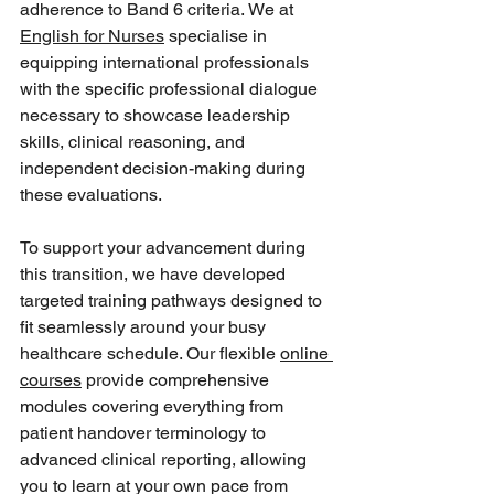
adherence to Band 6 criteria. We at 
English for Nurses
 specialise in 
equipping international professionals 
with the specific professional dialogue 
necessary to showcase leadership 
skills, clinical reasoning, and 
independent decision-making during 
these evaluations.  
To support your advancement during 
this transition, we have developed 
targeted training pathways designed to 
fit seamlessly around your busy 
healthcare schedule. Our flexible 
online 
courses
 provide comprehensive 
modules covering everything from 
patient handover terminology to 
advanced clinical reporting, allowing 
you to learn at your own pace from 