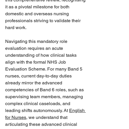
it as a pivotal milestone for both 
domestic and overseas nursing 
professionals striving to validate their 
hard work.  
Navigating this mandatory role 
evaluation requires an acute 
understanding of how clinical tasks 
align with the formal NHS Job 
Evaluation Scheme. For many Band 5 
nurses, current day-to-day duties 
already mirror the advanced 
competencies of Band 6 roles, such as 
supervising team members, managing 
complex clinical caseloads, and 
leading shifts autonomously. At 
English 
for Nurses
, we understand that 
articulating these advanced clinical 