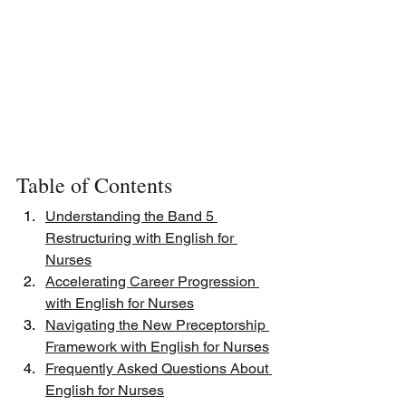
Table of Contents
Understanding the Band 5 
Restructuring with English for 
Nurses
Accelerating Career Progression 
with English for Nurses
Navigating the New Preceptorship 
Framework with English for Nurses
Frequently Asked Questions About 
English for Nurses